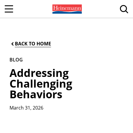
BACK TO HOME
BLOG
Addressing
Challenging
Behaviors
March 31, 2026