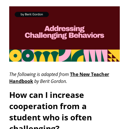
The following is adapted from
The New Teacher
Handbook
by Berit Gordon.
How can I increase
cooperation from a
student who is often
challenging?