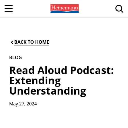
BACK TO HOME
BLOG
Read Aloud Podcast:
Extending
Understanding
May 27, 2024