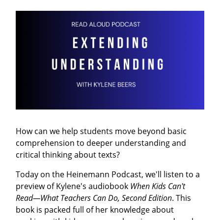
How can we help students move beyond basic
comprehension to deeper understanding and
critical thinking about texts?
Today on the Heinemann Podcast, we'll listen to a
preview of Kylene's audiobook
When Kids Can't
Read―What Teachers Can Do, Second Edition
. This
book is packed full of her knowledge about