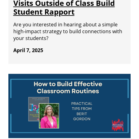
Visits Outside of Class Build
Student Rapport
Are you interested in hearing about a simple
high-impact strategy to build connections with
your students?
April 7, 2025