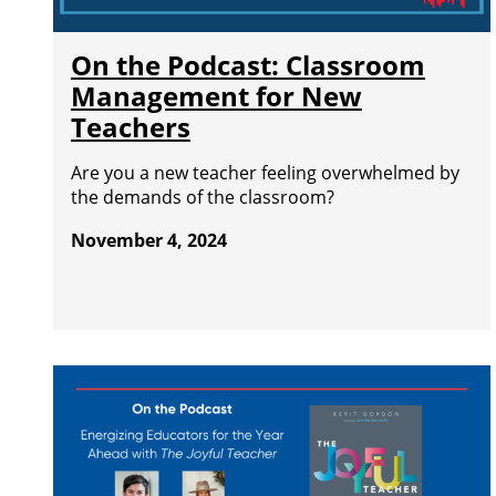
On the Podcast: Classroom
Management for New
Teachers
Are you a new teacher feeling overwhelmed by
the demands of the classroom?
November 4, 2024