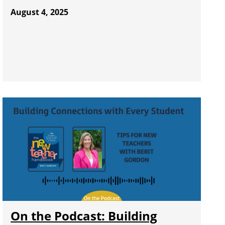
August 4, 2025
On the Podcast: Building