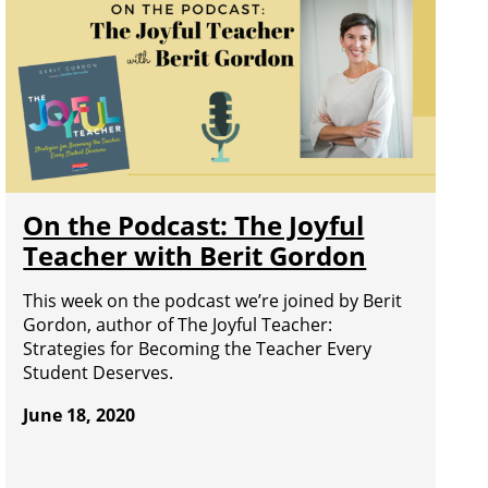
On the Podcast: The Joyful
Teacher with Berit Gordon
This week on the podcast we’re joined by Berit
Gordon, author of The Joyful Teacher:
Strategies for Becoming the Teacher Every
Student Deserves.
June 18, 2020