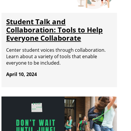
Student Talk and
Collaboration: Tools to Help
Everyone Collaborate
Center student voices through collaboration.
Learn about a variety of tools that enable
everyone to be included.
April 10, 2024