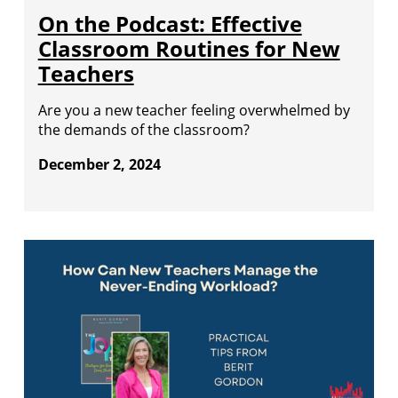
On the Podcast: Effective
Classroom Routines for New
Teachers
Are you a new teacher feeling overwhelmed by
the demands of the classroom?
December 2, 2024