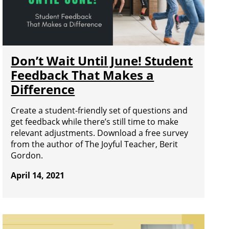
Don’t Wait Until June! Student
Feedback That Makes a
Difference
Create a student-friendly set of questions and
get feedback while there’s still time to make
relevant adjustments. Download a free survey
from the author of The Joyful Teacher, Berit
Gordon.
April 14, 2021