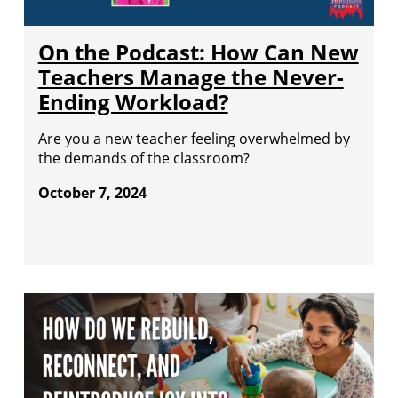
On the Podcast: How Can New
Teachers Manage the Never-
Ending Workload?
Are you a new teacher feeling overwhelmed by
the demands of the classroom?
October 7, 2024