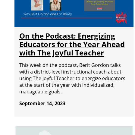
On the Podcast: Energizing
Educators for the Year Ahead
with The Joyful Teacher
This week on the podcast, Berit Gordon talks
with a district-level instructional coach about
using The Joyful Teacher to energize educators
at the start of the year with individualized,
manageable goals.
September 14, 2023