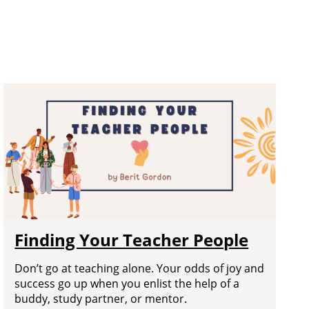
Finding Your Teacher People
Don’t go at teaching alone. Your odds of joy and
success go up when you enlist the help of a
buddy, study partner, or mentor.