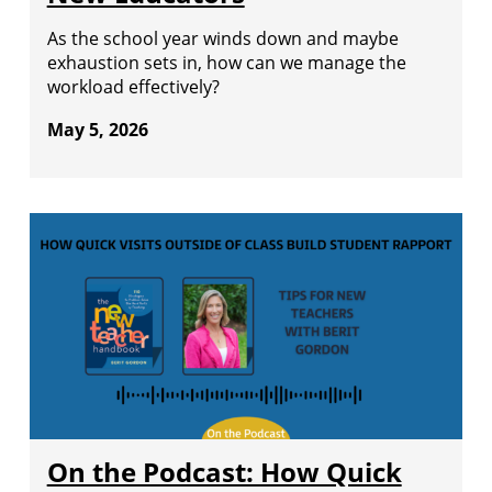
As the school year winds down and maybe
exhaustion sets in, how can we manage the
workload effectively?
May 5, 2026
On the Podcast: How Quick