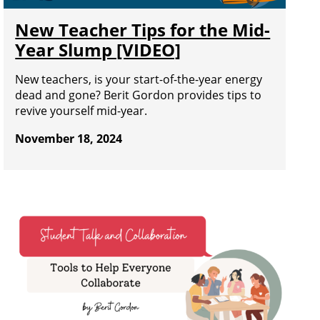
New Teacher Tips for the Mid-
Year Slump [VIDEO]
New teachers, is your start-of-the-year energy
dead and gone? Berit Gordon provides tips to
revive yourself mid-year.
November 18, 2024