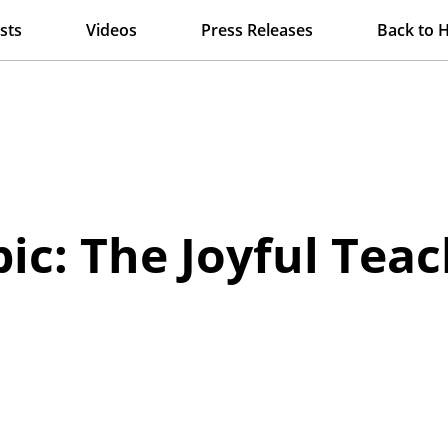
sts
Videos
Press Releases
Back to 
ic: The Joyful Tea