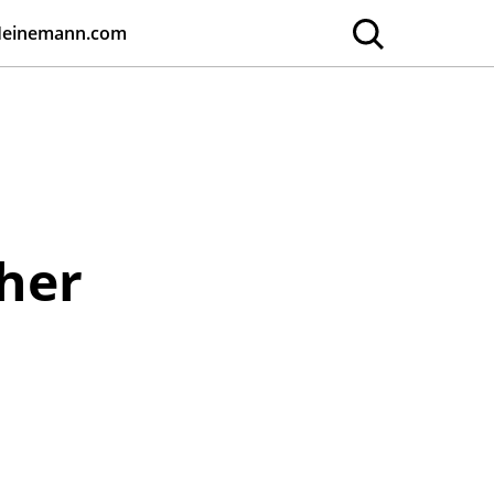
Heinemann.com
cher