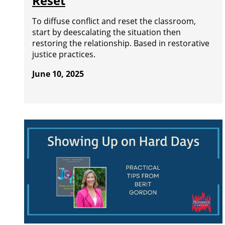
Reset
To diffuse conflict and reset the classroom,
start by deescalating the situation then
restoring the relationship. Based in restorative
justice practices.
June 10, 2025