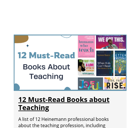
12 Must-Read Books about
Teaching
A list of 12 Heinemann professional books
about the teaching profession, including