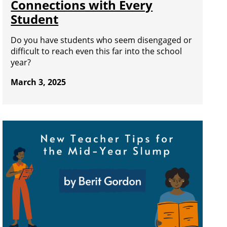
Connections with Every
Student
Do you have students who seem disengaged or
difficult to reach even this far into the school
year?
March 3, 2025