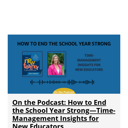
On the Podcast: How to End
the School Year Strong—Time-
Management Insights for
New Educators