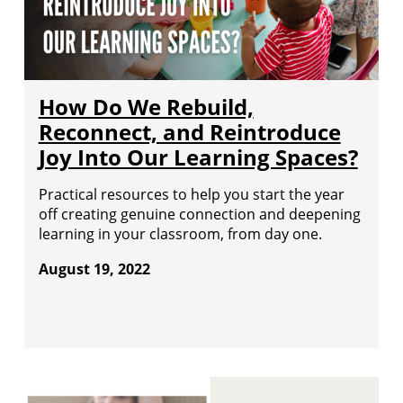
How Do We Rebuild,
Reconnect, and Reintroduce
Joy Into Our Learning Spaces?
Practical resources to help you start the year
off creating genuine connection and deepening
learning in your classroom, from day one.
August 19, 2022