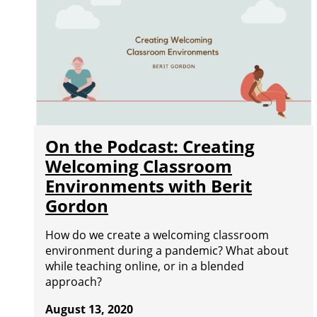
On the Podcast: Creating
Welcoming Classroom
Environments with Berit
Gordon
How do we create a welcoming classroom
environment during a pandemic? What about
while teaching online, or in a blended
approach?
August 13, 2020