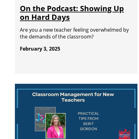
On the Podcast: Showing Up
on Hard Days
Are you a new teacher feeling overwhelmed by
the demands of the classroom?
February 3, 2025