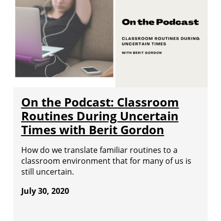
On the Podcast: Classroom
Routines During Uncertain
Times with Berit Gordon
How do we translate familiar routines to a
classroom environment that for many of us is
still uncertain.
July 30, 2020