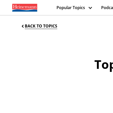
Popular Topics
Podca
BACK TO TOPICS
Top