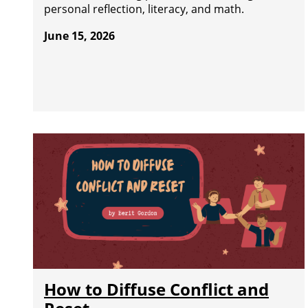
personal reflection, literacy, and math.
June 15, 2026
How to Diffuse Conflict and