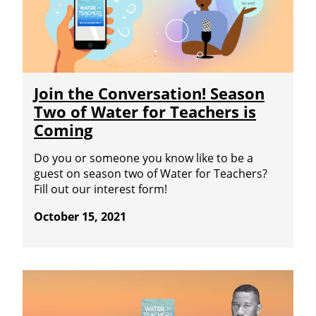
Join the Conversation! Season
Two of Water for Teachers is
Coming
Do you or someone you know like to be a
guest on season two of Water for Teachers?
Fill out our interest form!
October 15, 2021