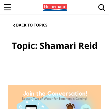
BACK TO TOPICS
Topic: Shamari Reid