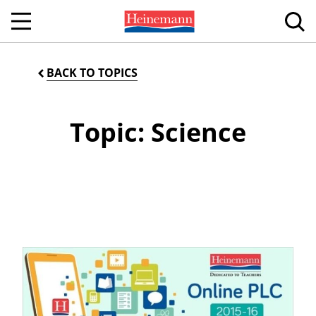
BACK TO TOPICS
Topic: Science