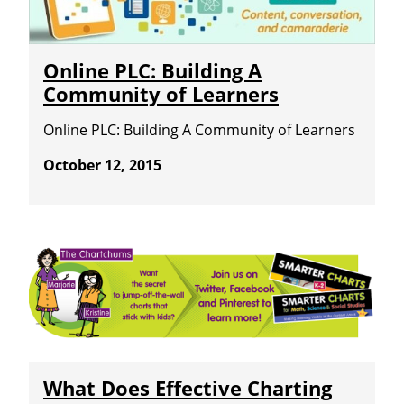
Online PLC: Building A
Community of Learners
Online PLC: Building A Community of Learners
October 12, 2015
What Does Effective Charting