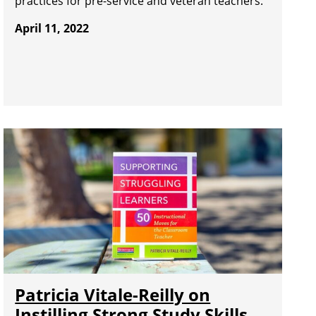
practices for pre-service and veteran teachers.
April 11, 2022
Patricia Vitale-Reilly on
Instilling Strong Study Skills