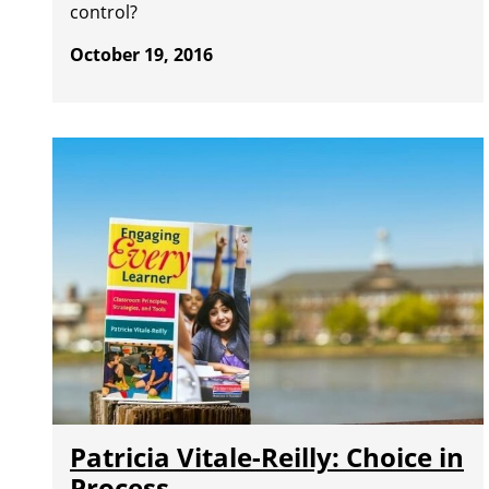
control?
October 19, 2016
Patricia Vitale-Reilly: Choice in
Process