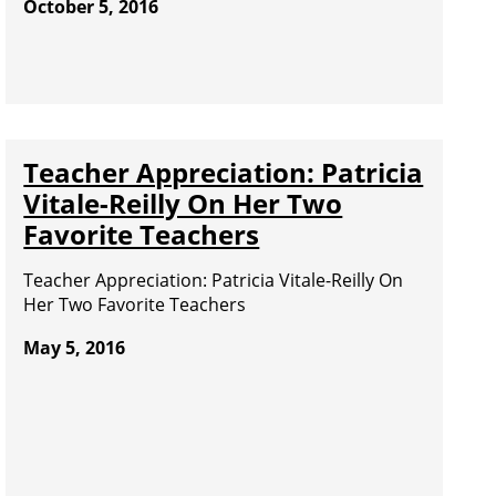
October 5, 2016
Teacher Appreciation: Patricia
Vitale-Reilly On Her Two
Favorite Teachers
Teacher Appreciation: Patricia Vitale-Reilly On
Her Two Favorite Teachers
May 5, 2016