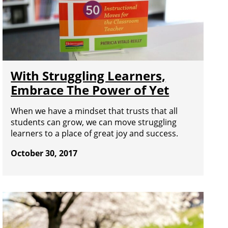
With Struggling Learners,
Embrace The Power of Yet
When we have a mindset that trusts that all
students can grow, we can move struggling
learners to a place of great joy and success.
October 30, 2017