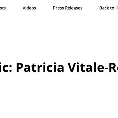
sts
Videos
Press Releases
Back to 
c: Patricia Vitale-R