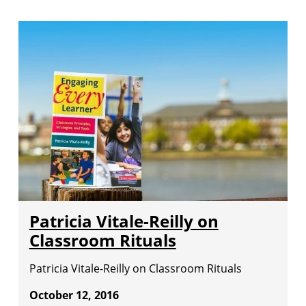
Patricia Vitale-Reilly on
Classroom Rituals
Patricia Vitale-Reilly on Classroom Rituals
October 12, 2016