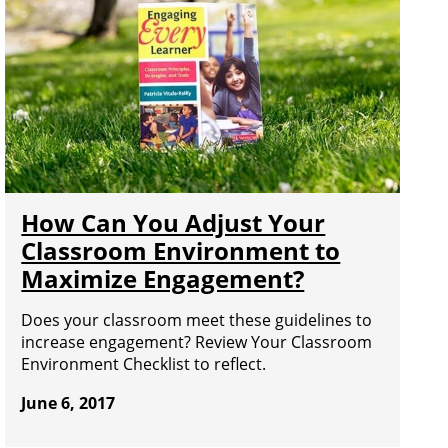
How Can You Adjust Your
Classroom Environment to
Maximize Engagement?
Does your classroom meet these guidelines to
increase engagement? Review Your Classroom
Environment Checklist to reflect.
June 6, 2017