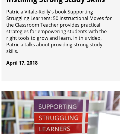
Patricia Vitale-Reilly's book Supporting
Struggling Learners: 50 Instructional Moves for
the Classroom Teacher provides practical
strategies for empowering students with the
right tools to grow and learn. In this video,
Patricia talks about providing strong study
skills.
April 17, 2018