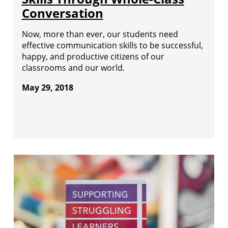
Conversation
Now, more than ever, our students need
effective communication skills to be successful,
happy, and productive citizens of our
classrooms and our world.
May 29, 2018