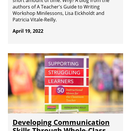
short amount of time. Why? A blog from the
authors of A Teacher's Guide to Writing
Workshop Minilessons, Lisa Eickholdt and
Patricia Vitale-Reilly.
April 19, 2022
Developing Communication
Skills Through Whole-Class