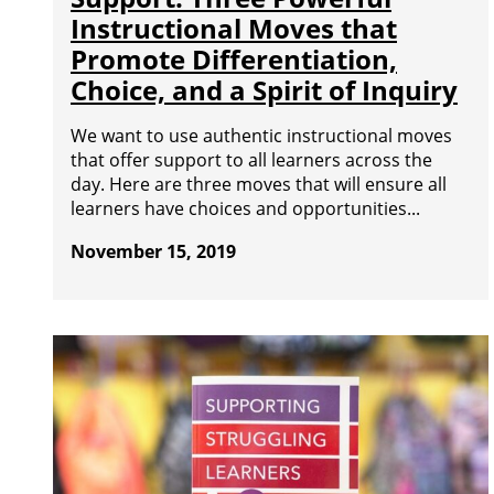
Instructional Moves that
Promote Differentiation,
Choice, and a Spirit of Inquiry
We want to use authentic instructional moves
that offer support to all learners across the
day. Here are three moves that will ensure all
learners have choices and opportunities...
November 15, 2019