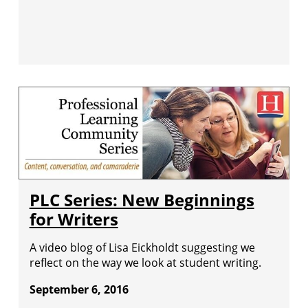
PLC Series: New Beginnings
for Writers
A video blog of Lisa Eickholdt suggesting we
reflect on the way we look at student writing.
September 6, 2016