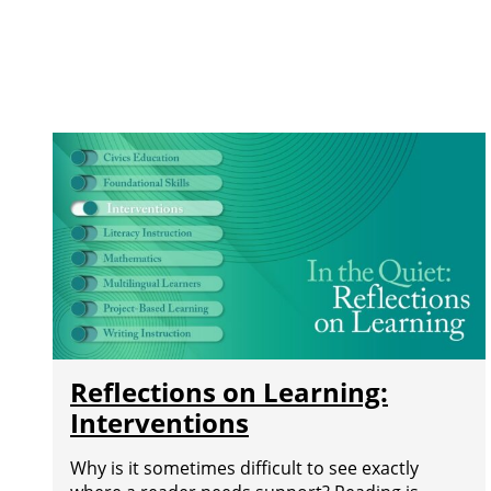
Reflections on Learning:
Interventions
Why is it sometimes difficult to see exactly