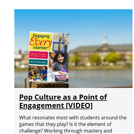
Pop Culture as a Point of
Engagement [VIDEO]
What resonates most with students around the
games that they play? Is it the element of
challenge? Working through mastery and