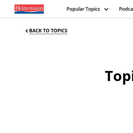
Popular Topics
Podca
BACK TO TOPICS
Topi