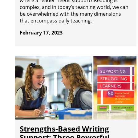
where a reader needs support? Reading is
complex, and in today’s teaching world, we can
be overwhelmed with the many dimensions
that encompass daily teaching.
February 17, 2023
Strengths-Based Writing
Support: Three Powerful