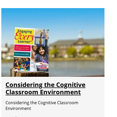
Considering the Cognitive
Classroom Environment
Considering the Cognitive Classroom
Environment