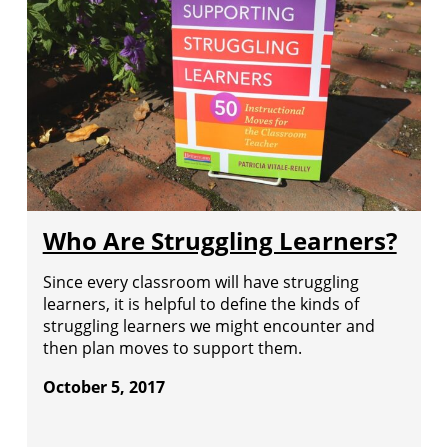
Who Are Struggling Learners?
Since every classroom will have struggling
learners, it is helpful to define the kinds of
struggling learners we might encounter and
then plan moves to support them.
October 5, 2017