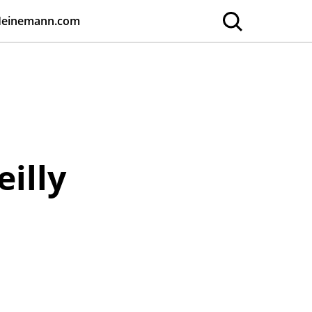
Heinemann.com
eilly