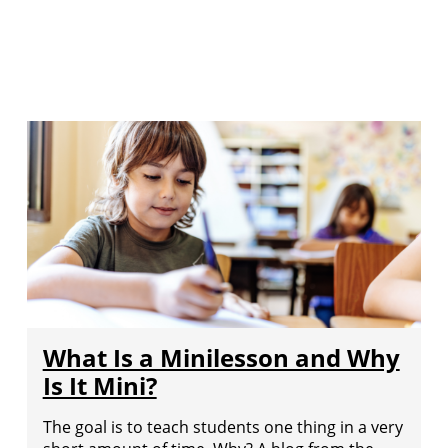
What Is a Minilesson and Why
Is It Mini?
The goal is to teach students one thing in a very