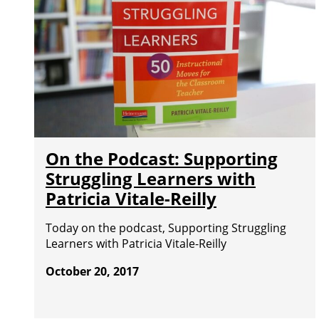
On the Podcast: Supporting
Struggling Learners with
Patricia Vitale-Reilly
Today on the podcast, Supporting Struggling
Learners with Patricia Vitale-Reilly
October 20, 2017