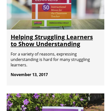
Helping Struggling Learners
to Show Understanding
For a variety of reasons, expressing
understanding is hard for many struggling
learners.
November 13, 2017