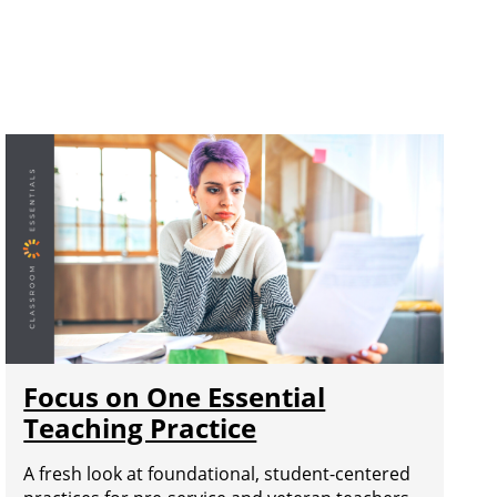
Focus on One Essential
Teaching Practice
A fresh look at foundational, student-centered