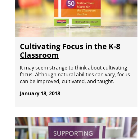
Cultivating Focus in the K-8
Classroom
It may seem strange to think about cultivating
focus. Although natural abilities can vary, focus
can be improved, cultivated, and taught.
January 18, 2018