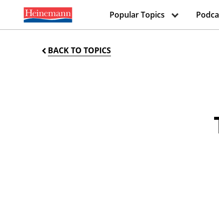
Popular Topics
Podca
BACK TO TOPICS