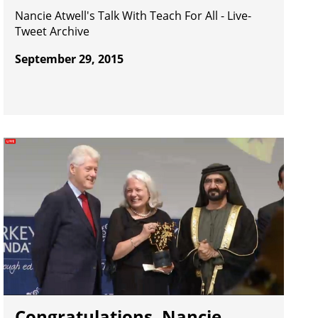
Nancie Atwell's Talk With Teach For All - Live-
Tweet Archive
September 29, 2015
Congratulations, Nancie