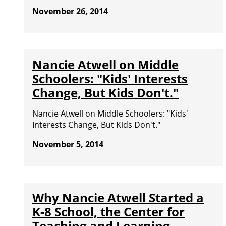
November 26, 2014
Nancie Atwell on Middle
Schoolers: "Kids' Interests
Change, But Kids Don't."
Nancie Atwell on Middle Schoolers: "Kids'
Interests Change, But Kids Don't."
November 5, 2014
Why Nancie Atwell Started a
K-8 School, the Center for
Teaching and Learning