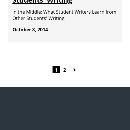
In the Middle: What Student Writers Learn from
Other Students' Writing
October 8, 2014
1
2