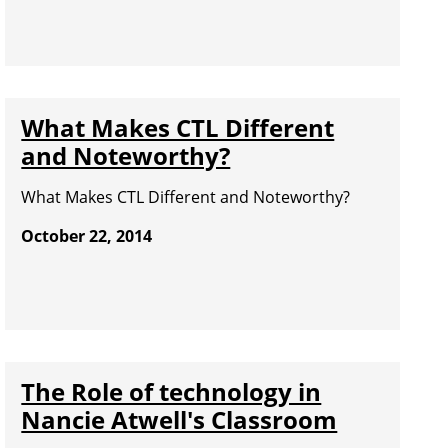
What Makes CTL Different
and Noteworthy?
What Makes CTL Different and Noteworthy?
October 22, 2014
The Role of technology in
Nancie Atwell's Classroom