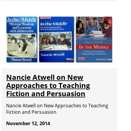
Nancie Atwell on New
Approaches to Teaching
Fiction and Persuasion
Nancie Atwell on New Approaches to Teaching
Fiction and Persuasion
November 12, 2014