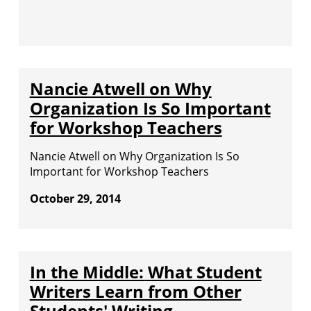
Nancie Atwell on Why
Organization Is So Important
for Workshop Teachers
Nancie Atwell on Why Organization Is So
Important for Workshop Teachers
October 29, 2014
In the Middle: What Student
Writers Learn from Other
Students' Writing