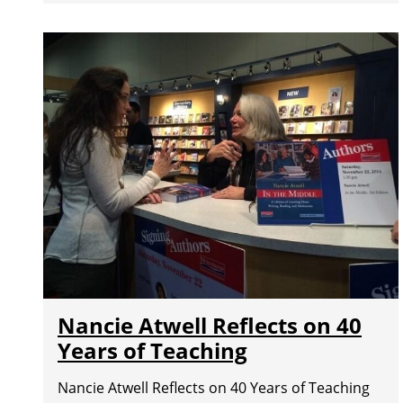
Nancie Atwell Reflects on 40
Years of Teaching
Nancie Atwell Reflects on 40 Years of Teaching