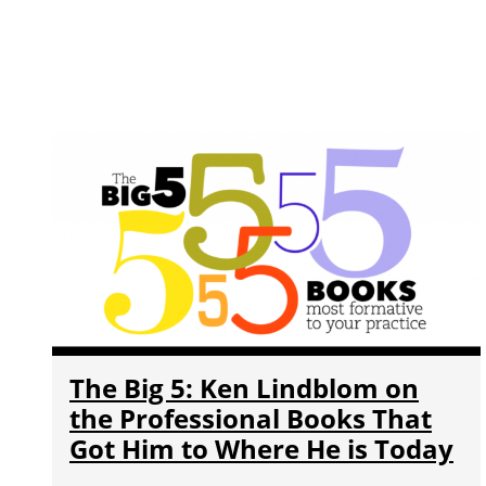
The Big 5: Ken Lindblom on
the Professional Books That
Got Him to Where He is Today