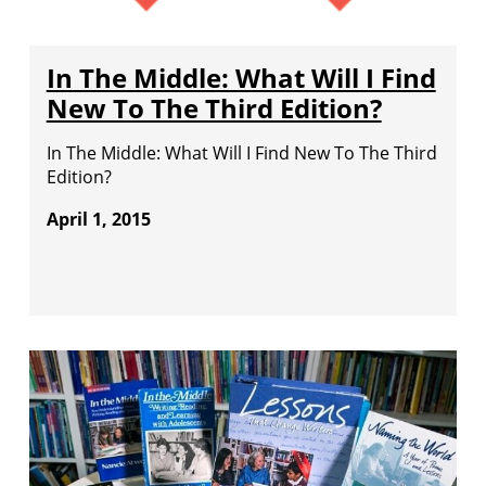
In The Middle: What Will I Find
New To The Third Edition?
In The Middle: What Will I Find New To The Third
Edition?
April 1, 2015