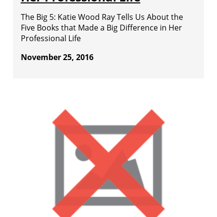
The Big 5: Katie Wood Ray Tells Us About the
Five Books that Made a Big Difference in Her
Professional Life
November 25, 2016