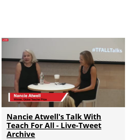
Nancie Atwell's Talk With
Teach For All - Live-Tweet
Archive