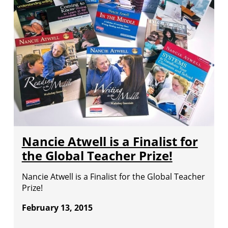
Nancie Atwell is a Finalist for
the Global Teacher Prize!
Nancie Atwell is a Finalist for the Global Teacher
Prize!
February 13, 2015