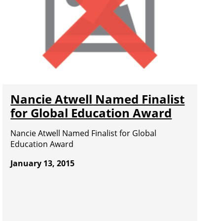
Nancie Atwell Named Finalist
for Global Education Award
Nancie Atwell Named Finalist for Global
Education Award
January 13, 2015