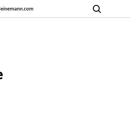
Heinemann.com
e