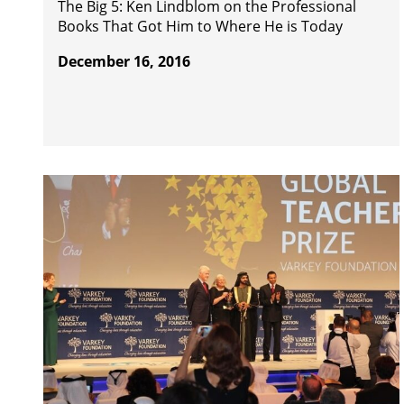
The Big 5: Ken Lindblom on the Professional
Books That Got Him to Where He is Today
December 16, 2016