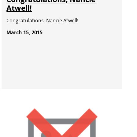
Atwell!
Congratulations, Nancie Atwell!
March 15, 2015