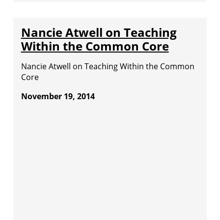
Nancie Atwell on Teaching
Within the Common Core
Nancie Atwell on Teaching Within the Common
Core
November 19, 2014