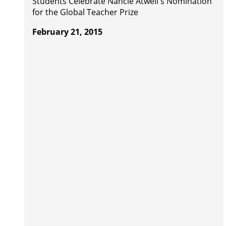
Students Celebrate Nancie Atwell's Nomination
for the Global Teacher Prize
February 21, 2015