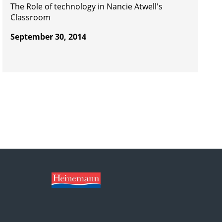
The Role of technology in Nancie Atwell's
Classroom
September 30, 2014