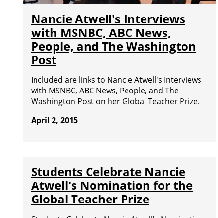
Nancie Atwell's Interviews
with MSNBC, ABC News,
People, and The Washington
Post
Included are links to Nancie Atwell's Interviews
with MSNBC, ABC News, People, and The
Washington Post on her Global Teacher Prize.
April 2, 2015
Students Celebrate Nancie
Atwell's Nomination for the
Global Teacher Prize