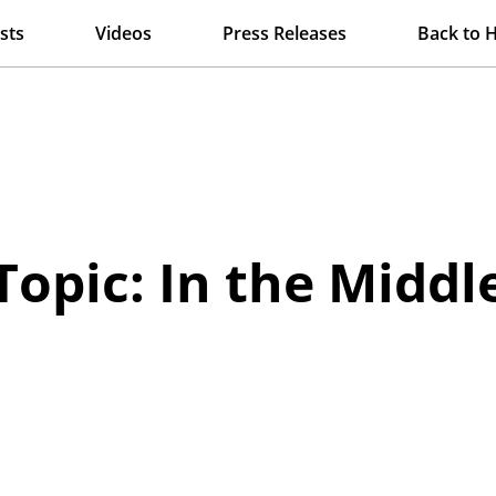
sts
Videos
Press Releases
Back to 
Topic: In the Middl