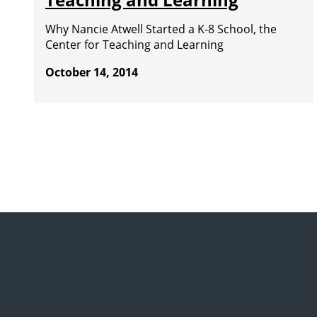
Why Nancie Atwell Started a K-8 School, the
Center for Teaching and Learning
October 14, 2014