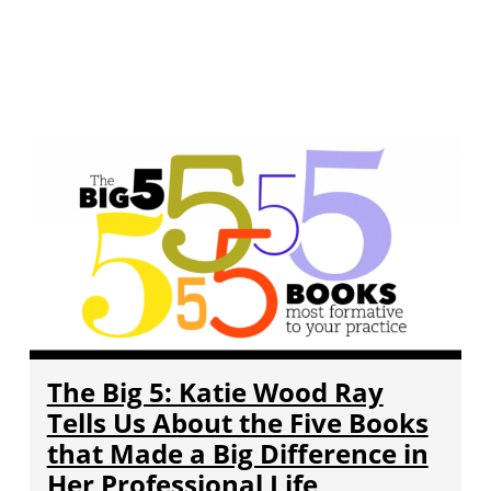
The Big 5: Katie Wood Ray
Tells Us About the Five Books
that Made a Big Difference in
Her Professional Life