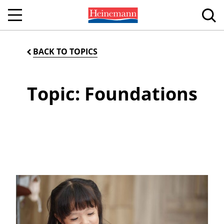
BACK TO TOPICS
Topic: Foundations