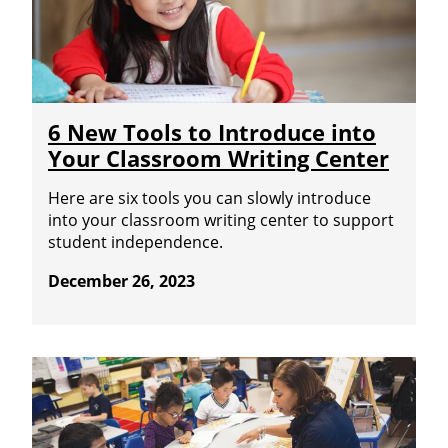
6 New Tools to Introduce into
Your Classroom Writing Center
Here are six tools you can slowly introduce
into your classroom writing center to support
student independence.
December 26, 2023