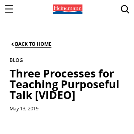
BACK TO HOME
BLOG
Three Processes for
Teaching Purposeful
Talk [VIDEO]
May 13, 2019