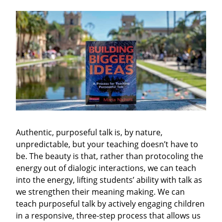
Authentic, purposeful talk is, by nature,
unpredictable, but your teaching doesn’t have to
be. The beauty is that, rather than protocoling the
energy out of dialogic interactions, we can teach
into the energy, lifting students’ ability with talk as
we strengthen their meaning making. We can
teach purposeful talk by actively engaging children
in a responsive, three-step process that allows us