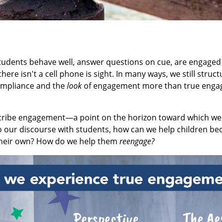
students behave well, answer questions on cue, are engaged
here isn't a cell phone is sight. In many ways, we still struc
compliance and the
look
of engagement more than true enga
escribe engagement—a point on the horizon toward which we
o our discourse with students, how can we help children be
their own? How do we help them
reengage?