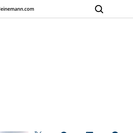
Heinemann.com