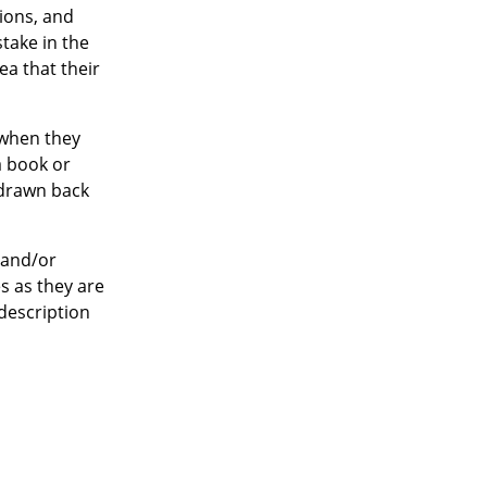
ions, and
take in the
ea that their
when they
a book or
 drawn back
 and/or
s as they are
description