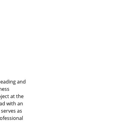
 reading and
iness
ject at the
oad with an
 serves as
ofessional