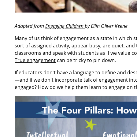
Adapted from
Engaging Children
by Ellin Oliver Keene
Many of us think of engagement as a state in which 
sort of assigned activity, appear busy, are quiet, and t
classrooms and speak with students as if we value 
True engagement
can be tricky to pin down.
If educators don't have a language to define and d
—and if we don't incorporate talk of engagement int
engaged? How do we help them learn to engage on 