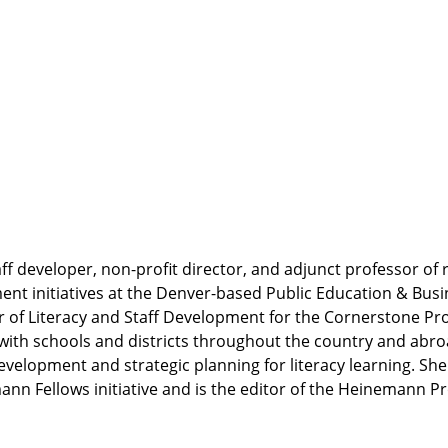
f developer, non-profit director, and adjunct professor of
ment initiatives at the Denver-based Public Education & Bus
r of Literacy and Staff Development for the Cornerstone Pro
s with schools and districts throughout the country and abr
elopment and strategic planning for literacy learning. She
nn Fellows initiative and is the editor of the Heinemann Pr