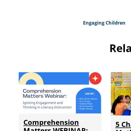
Engaging Children
Rel
Comprehension
5 Ch
Matters WEBINAR: