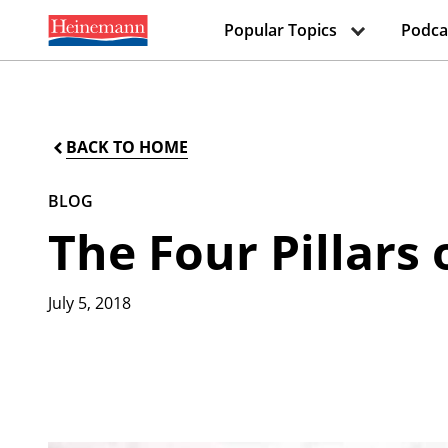
Popular Topics
Podca
BACK TO HOME
BLOG
The Four Pillars
July 5, 2018