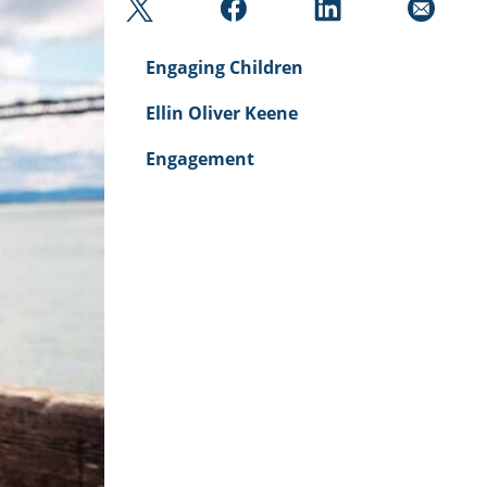
Engaging Children
Ellin Oliver Keene
Engagement