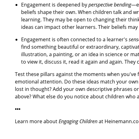
Engagement is deepened by
perspective bending
—en
beliefs shape their own. When children talk and wr
learning. They may be open to changing their thinki
ideas can impact other learners. Their beliefs may
Engagement is often connected to a learner's
sens
find something beautiful or extraordinary, captiva
illustration, a painting, or an idea in science or
to view it, discuss it, read it again and again. The
Test these pillars against the moments when you've fe
emotional attention. Do these ideas match your own 
lost in thought? Add your own descriptive phrases o
above? What else do you notice about children who 
•••
Learn more about
Engaging Children
at Heinemann.c