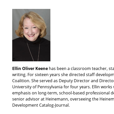
Ellin Oliver Keene
has been a classroom teacher, staf
writing. For sixteen years she directed staff develop
Coalition. She served as Deputy Director and Directo
University of Pennsylvania for four years. Ellin work
emphasis on long-term, school-based professional dev
senior advisor at Heinemann, overseeing the Heinema
Development Catalog-Journal.