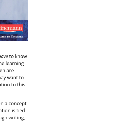
have
to know
he learning
ren are
 may want to
tion to this
en a concept
tion is tied
ugh writing,