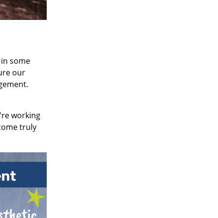
 in some
ture our
gement.
're working
come truly