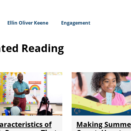
Ellin Oliver Keene
Engagement
ated Reading
aracteristics of
Making Summe