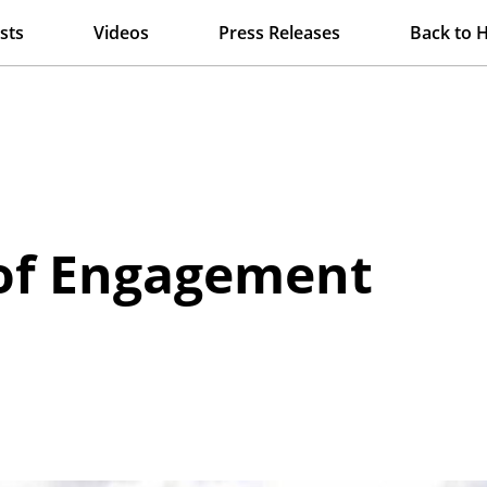
sts
Videos
Press Releases
Back to 
 of Engagement