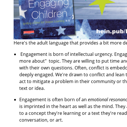
Here's the adult language that provides a bit more de
Engagement is born of intellectual urgency. Engage
more about" topic. They are willing to put time and
with their own questions. Often, conflict is embed
deeply engaged. We're drawn to conflict and lean 
act to mitigate a problem in their community or th
text or idea.
Engagement is often born of an
emotional resonan
is imprinted in the heart as well as the mind. The
to a concept they're learning or a text they're re
conversation, or art.