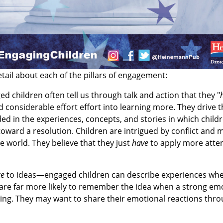
tail about each of the pillars of engagement:
d children often tell us through talk and action that they "
 considerable effort effort into learning more. They drive t
ded in the experiences, concepts, and stories in which child
toward a resolution. Children are intrigued by conflict and
e world. They believe that they just
have
to apply more atten
ce
to ideas—engaged children can describe experiences wh
y are far more likely to remember the idea when a strong emo
ading. They may want to share their emotional reactions thro