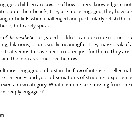
gaged children are aware of how others' knowledge, emot
ite about their beliefs, they are more engaged; they have a s
ng or beliefs when challenged and particularly relish the id
 bend, but rarely speak.
e of the aesthetic
—engaged children can describe moments 
ting, hilarious, or unusually meaningful. They may speak of 
 math that seems to have been created just for them. They are
y claim the idea as somehow their own.
lt most engaged and lost in the flow of intense intellectual
experiences and your observations of students' experience
r even a new category! What elements are missing from the 
are deeply engaged?
om