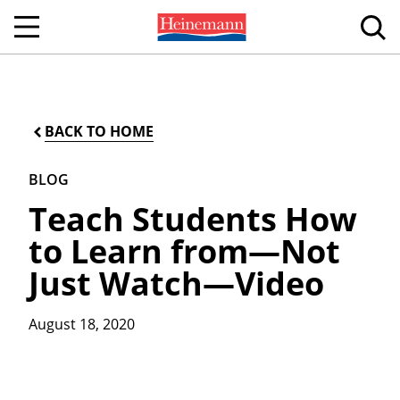
BACK TO HOME
BLOG
Teach Students How
to Learn from—Not
Just Watch—Video
August 18, 2020