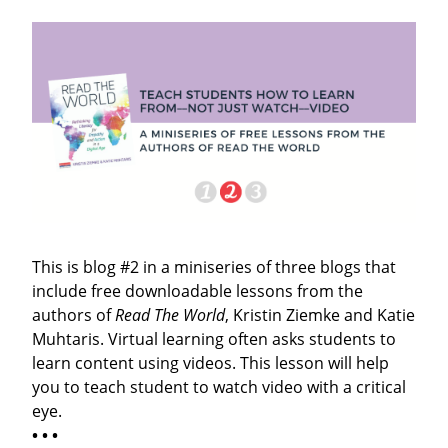
This is blog #2 in a miniseries of three blogs that
include free downloadable lessons from the
authors of
Read The World
, Kristin Ziemke and Katie
Muhtaris. Virtual learning often asks students to
learn content using videos. This lesson will help
you to teach student to watch video with a critical
eye.
• • •