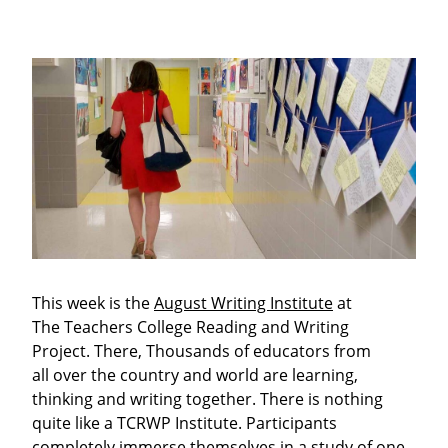
This week is the
August Writing Institute
at
The Teachers College Reading and Writing
Project. There, Thousands of educators from
all over the country and world are learning,
thinking and writing together. There is nothing
quite like a TCRWP Institute. Participants
completely immerse themselves in a study of one