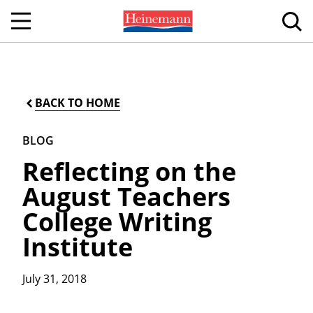
BACK TO HOME
BLOG
Reflecting on the
August Teachers
College Writing
Institute
July 31, 2018