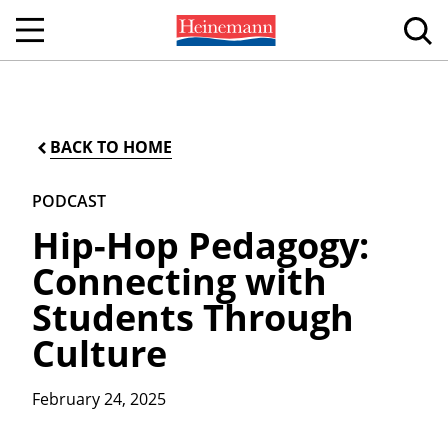
BACK TO HOME
PODCAST
Hip-Hop Pedagogy:
Connecting with
Students Through
Culture
February 24, 2025