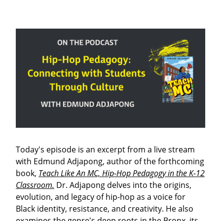
Today's episode is an excerpt from a live stream
with Edmund Adjapong, author of the forthcoming
book,
Teach Like An MC, Hip-Hop Pedagogy in the K-12
Classroom.
Dr. Adjapong delves into the origins,
evolution, and legacy of hip-hop as a voice for
Black identity, resistance, and creativity. He also
examines the genre's deep roots in the Bronx, its