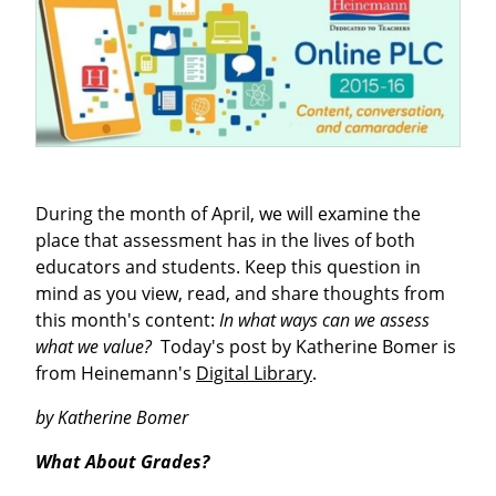
During the month of April, we will examine the
place that assessment has in the lives of both
educators and students. Keep this question in
mind as you view, read, and share thoughts from
this month's content:
In what ways can we assess
what we value?
Today's post by Katherine Bomer is
from Heinemann's
Digital Library
.
by Katherine Bomer
What About Grades?