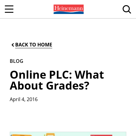
BACK TO HOME
BLOG
Online PLC: What
About Grades?
April 4, 2016