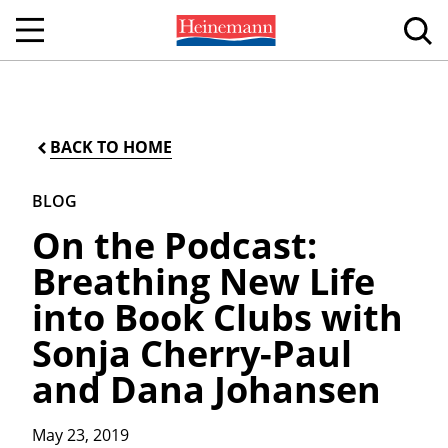
BACK TO HOME
BLOG
On the Podcast:
Breathing New Life
into Book Clubs with
Sonja Cherry-Paul
and Dana Johansen
May 23, 2019