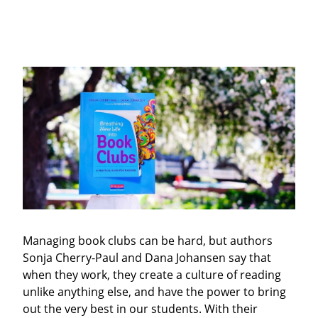
Managing book clubs can be hard, but authors
Sonja Cherry-Paul and Dana Johansen say that
when they work, they create a culture of reading
unlike anything else, and have the power to bring
out the very best in our students. With their