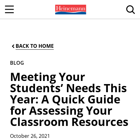
BACK TO HOME
BLOG
Meeting Your
Students’ Needs This
Year: A Quick Guide
for Assessing Your
Classroom Resources
October 26, 2021