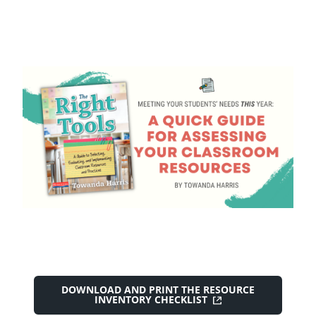
DOWNLOAD AND PRINT THE RESOURCE
INVENTORY CHECKLIST