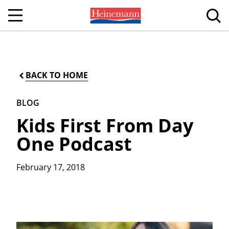
BACK TO HOME
BLOG
Kids First From Day
One Podcast
February 17, 2018