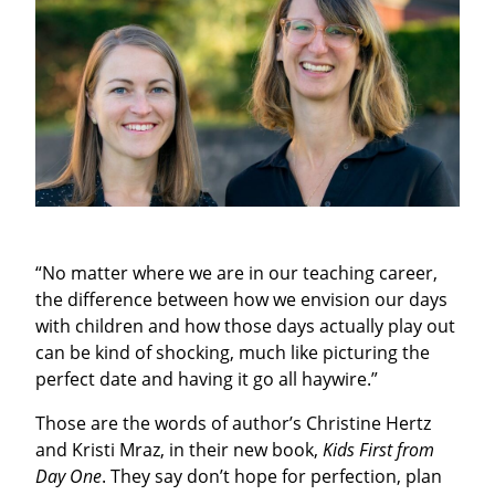
“No matter where we are in our teaching career,
the difference between how we envision our days
with children and how those days actually play out
can be kind of shocking, much like picturing the
perfect date and having it go all haywire.”
T
hose are the words of author’s Christine Hertz
and Kristi Mraz, in their new book,
Kids First from
Day One
. They say don’t hope for perfection, plan