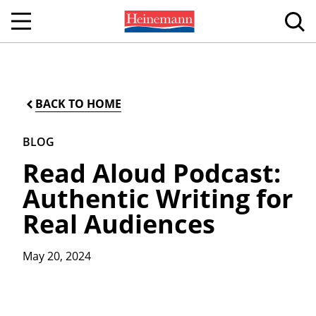
BACK TO HOME
BLOG
Read Aloud Podcast:
Authentic Writing for
Real Audiences
May 20, 2024