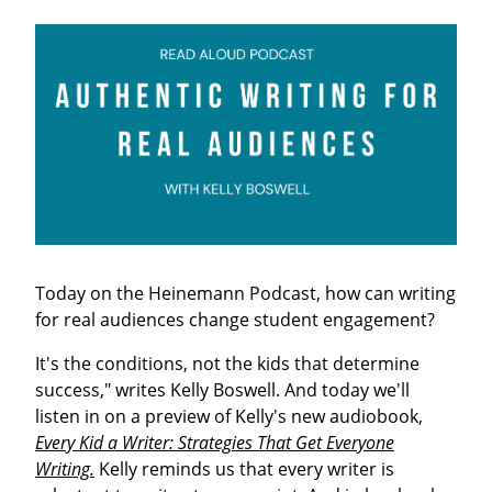
Today on the Heinemann Podcast, how can writing
for real audiences change student engagement?
It's the conditions, not the kids that determine
success," writes Kelly Boswell. And today we'll
listen in on a preview of Kelly's new audiobook,
Every Kid a Writer: Strategies That Get Everyone
Writing.
Kelly reminds us that every writer is