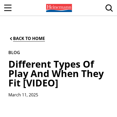
BACK TO HOME
BLOG
Different Types Of
Play And When They
Fit [VIDEO]
March 11, 2025