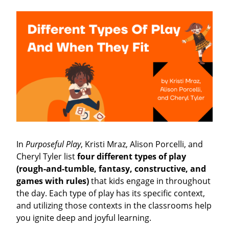
In
Purposeful Play
, Kristi Mraz, Alison Porcelli, and
Cheryl Tyler list
four different types of play
(rough-and-tumble, fantasy, constructive, and
games with rules)
that kids engage in throughout
the day. Each type of play has its specific context,
and utilizing those contexts in the classrooms help
you ignite deep and joyful learning.