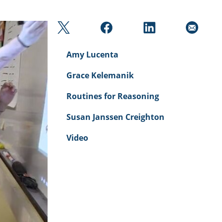
Amy Lucenta
Grace Kelemanik
Routines for Reasoning
Susan Janssen Creighton
Video