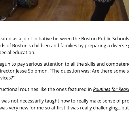
ted as a joint initiative between the Boston Public School
eds of Boston’s children and families by preparing a diverse
pecial education.
egun to pay serious attention to all the skills and competen
Director Jesse Solomon. “The question was: Are there some s
vices?”
uctional routines like the ones featured in
Routines for Reas
I was not necessarily taught how to really make sense of pr
 very new for me so at first it was really challenging…but