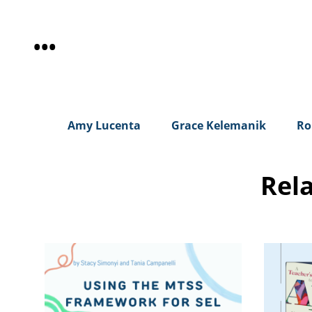
•
•
•
Amy Lucenta
Grace Kelemanik
Ro
Rel