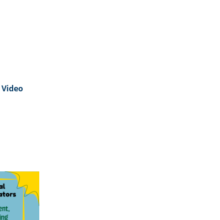
Video