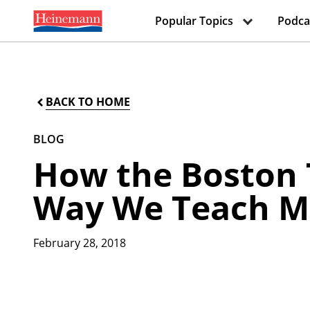
Popular Topics
Podca
BACK TO HOME
BLOG
How the Boston 
Way We Teach 
February 28, 2018