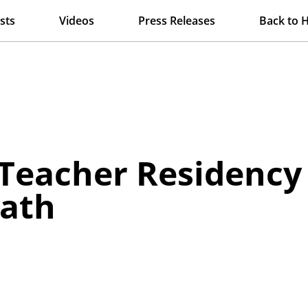
sts
Videos
Press Releases
Back to 
Teacher Residency 
Math