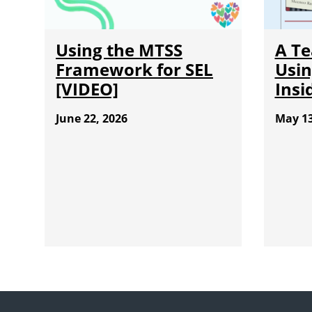
Using the MTSS
A Te
Framework for SEL
Usin
[VIDEO]
Insi
June 22, 2026
May 13