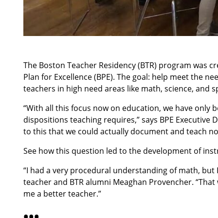
The Boston Teacher Residency (BTR) program was crea
Plan for Excellence (BPE). The goal: help meet the ne
teachers in high need areas like math, science, and s
“With all this focus now on education, we have only b
dispositions teaching requires,” says BPE Executive 
to this that we could actually document and teach no
See how this question led to the development of instr
“I had a very procedural understanding of math, but 
teacher and BTR alumni Meaghan Provencher. “That was
me a better teacher.”
•
•
•