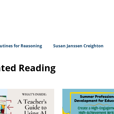
utines for Reasoning
Susan Janssen Creighton
ated Reading