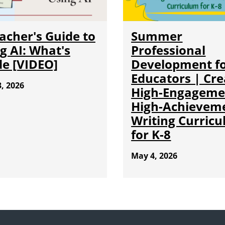
acher's Guide to
Summer
g AI: What's
Professional
de [VIDEO]
Development f
Educators | Cre
, 2026
High-Engageme
High-Achievem
Writing Curric
for K-8
May 4, 2026