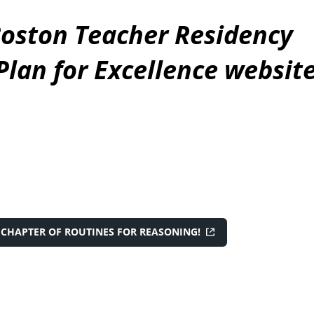
oston Teacher Residency
lan for Excellence website
CHAPTER OF ROUTINES FOR REASONING!