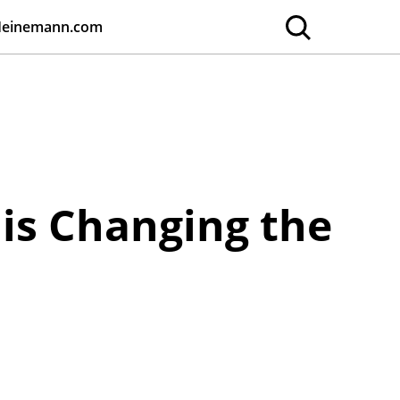
Heinemann.com
is Changing the