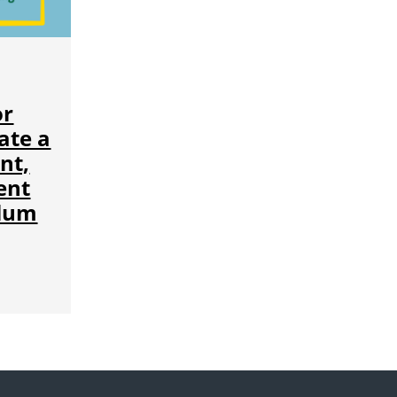
or
ate a
nt,
ent
ulum