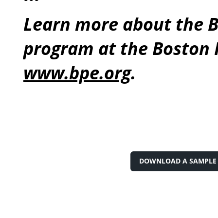
Learn more about the B
program at the Boston P
www.bpe.org
.
DOWNLOAD A SAMPLE 