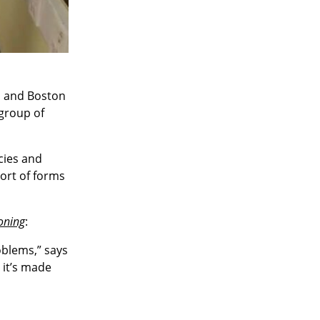
s and Boston
 group of
cies and
ort of forms
oning
:
oblems,” says
 it’s made