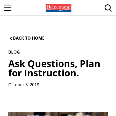
BACK TO HOME
BLOG
Ask Questions, Plan
for Instruction.
October 8, 2018