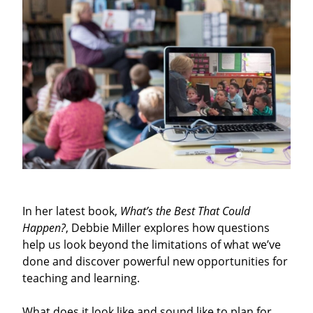
In her latest book,
What’s the Best That Could
Happen?
, Debbie Miller explores how questions
help us look beyond the limitations of what we’ve
done and discover powerful new opportunities for
teaching and learning.
What does it look like and sound like to plan for