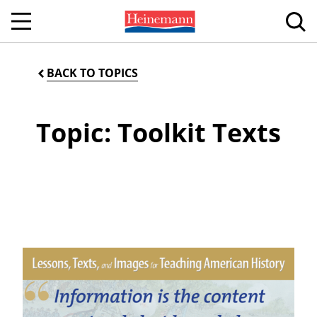
BACK TO TOPICS
Topic: Toolkit Texts