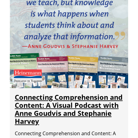
Connecting Comprehension and
Content: A Visual Podcast with
Anne Goudvis and Stephanie
Harvey
Connecting Comprehension and Content: A