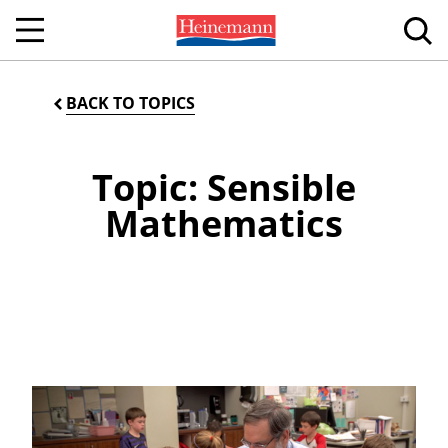
BACK TO TOPICS
Topic: Sensible
Mathematics