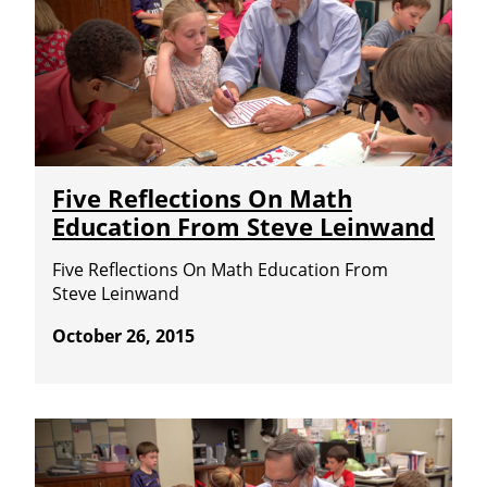
Five Reflections On Math
Education From Steve Leinwand
Five Reflections On Math Education From
Steve Leinwand
October 26, 2015