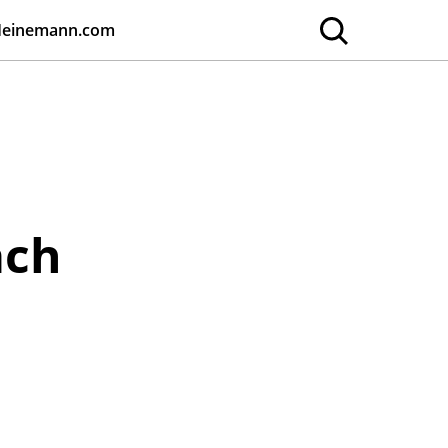
Heinemann.com
ach