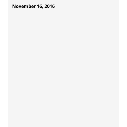
November 16, 2016