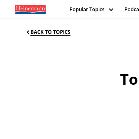
Popular Topics
Podca
BACK TO TOPICS
To