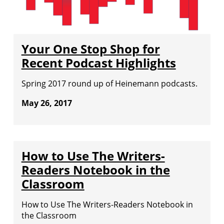
Your One Stop Shop for
Recent Podcast Highlights
Spring 2017 round up of Heinemann podcasts.
May 26, 2017
How to Use The Writers-
Readers Notebook in the
Classroom
How to Use The Writers-Readers Notebook in
the Classroom