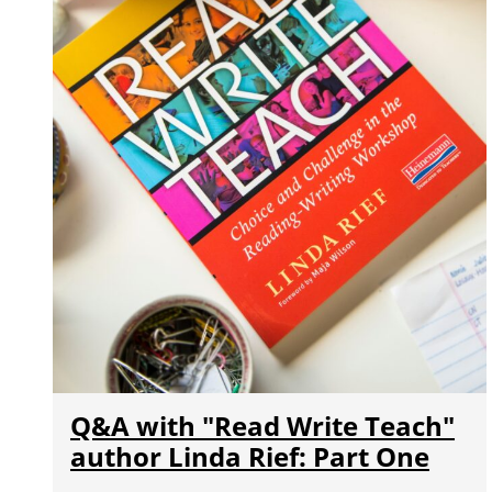
Q&A with "Read Write Teach"
author Linda Rief: Part One