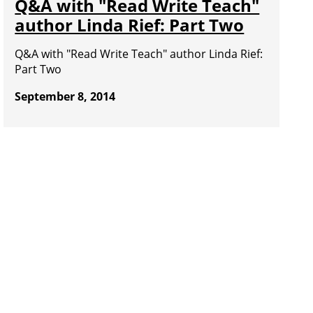
Q&A with "Read Write Teach"
author Linda Rief: Part Two
Q&A with "Read Write Teach" author Linda Rief:
Part Two
September 8, 2014