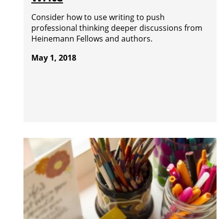
Consider how to use writing to push
professional thinking deeper discussions from
Heinemann Fellows and authors.
May 1, 2018