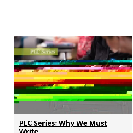
PLC Series: Why We Must
Write