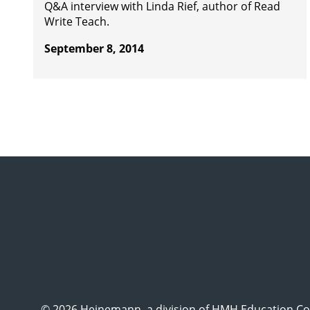
Q&A interview with Linda Rief, author of Read
Write Teach.
September 8, 2014
© 2026 Heinemann, a division of HMH Education Com