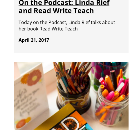
On the Podcast: Linda Rief
and Read Write Teach
Today on the Podcast, Linda Rief talks about
her book Read Write Teach
April 21, 2017