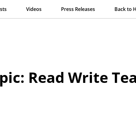
sts
Videos
Press Releases
Back to 
pic: Read Write Te