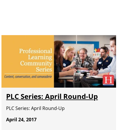
PLC Series: April Round-Up
PLC Series: April Round-Up
April 24, 2017