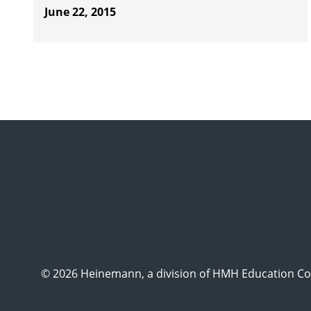
June 22, 2015
© 2026 Heinemann, a division of HMH Education Com