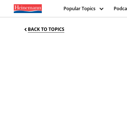
Popular Topics
Podca
BACK TO TOPICS