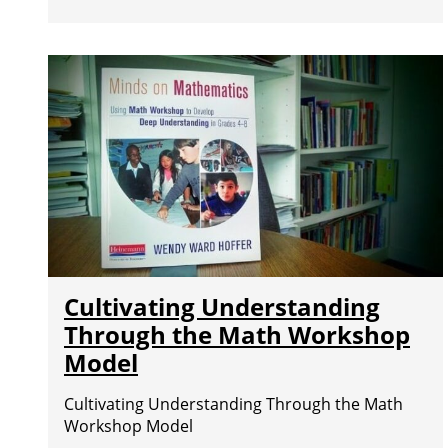
Cultivating Understanding
Through the Math Workshop
Model
Cultivating Understanding Through the Math
Workshop Model