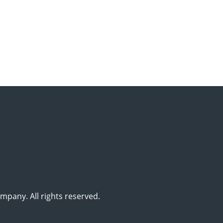
pany. All rights reserved.