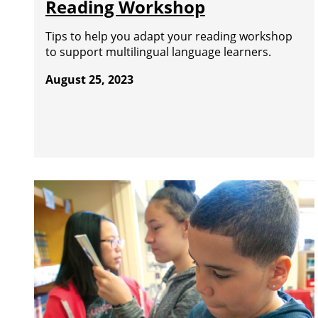
Reading Workshop
Tips to help you adapt your reading workshop
to support multilingual language learners.
August 25, 2023