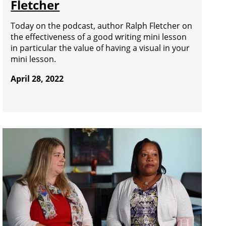
Fletcher
Today on the podcast, author Ralph Fletcher on
the effectiveness of a good writing mini lesson
in particular the value of having a visual in your
mini lesson.
April 28, 2022