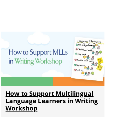
How to Support Multilingual
Language Learners in Writing
Workshop