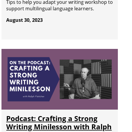
Tips to help you adapt your writing workshop to
support multilingual language learners.
August 30, 2023
Podcast: Crafting a Strong
Writing Minilesson with Ralph