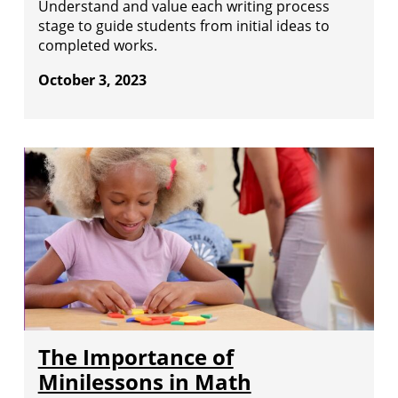
Understand and value each writing process
stage to guide students from initial ideas to
completed works.
October 3, 2023
The Importance of
Minilessons in Math