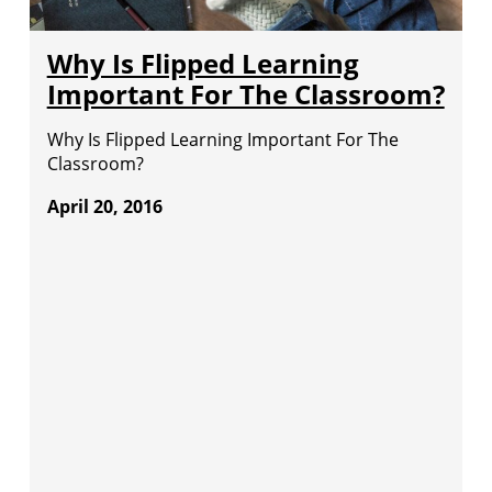
Why Is Flipped Learning
Important For The Classroom?
Why Is Flipped Learning Important For The
Classroom?
April 20, 2016