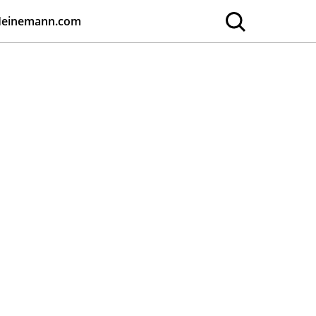
Heinemann.com