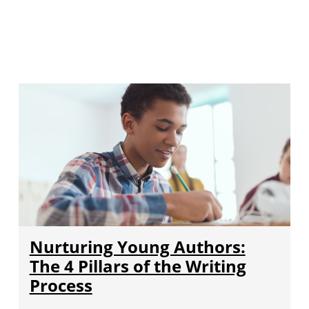
Nurturing Young Authors:
The 4 Pillars of the Writing
Process