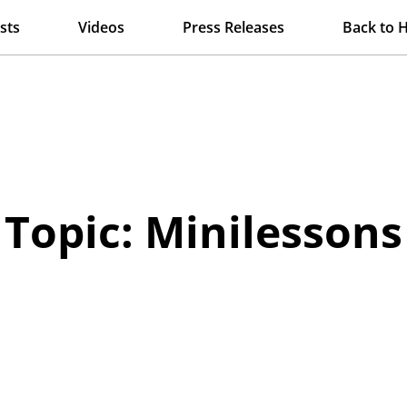
sts
Videos
Press Releases
Back to 
Topic: Minilessons