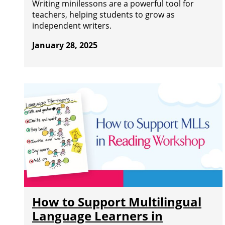
Writing minilessons are a powerful tool for
teachers, helping students to grow as
independent writers.
January 28, 2025
How to Support Multilingual
Language Learners in