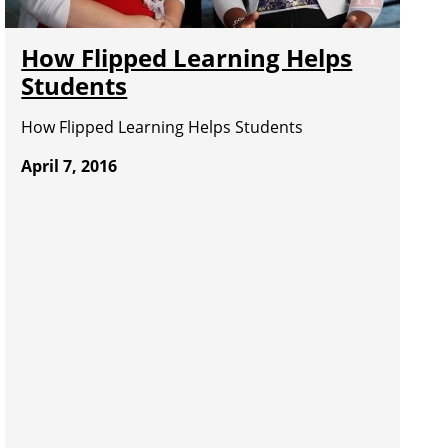
How Flipped Learning Helps
Students
How Flipped Learning Helps Students
April 7, 2016