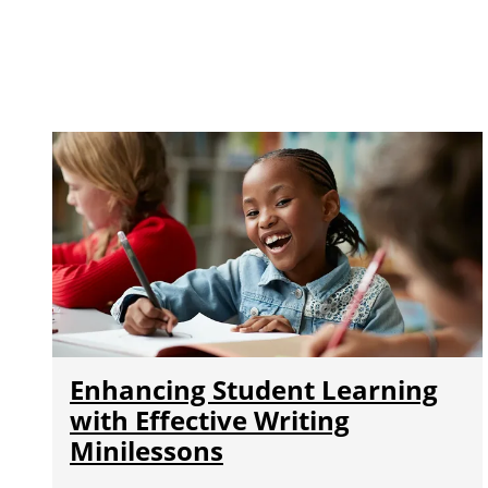
Enhancing Student Learning
with Effective Writing
Minilessons