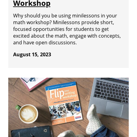
Workshop
Why should you be using minilessons in your
math workshop? Minilessons provide short,
focused opportunities for students to get
excited about the math, engage with concepts,
and have open discussions.
August 15, 2023