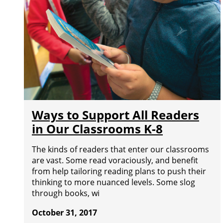
Ways to Support All Readers
in Our Classrooms K-8
The kinds of readers that enter our classrooms
are vast. Some read voraciously, and benefit
from help tailoring reading plans to push their
thinking to more nuanced levels. Some slog
through books, wi
October 31, 2017