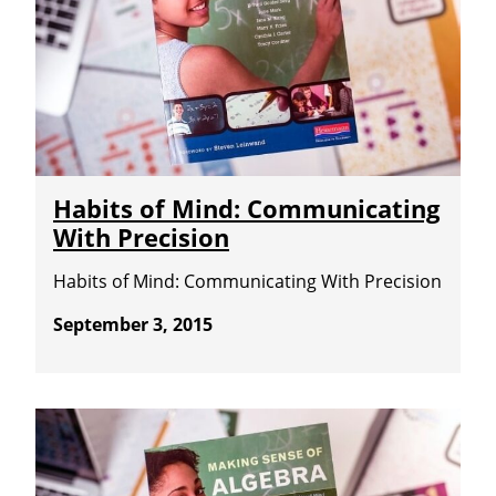
Habits of Mind: Communicating
With Precision
Habits of Mind: Communicating With Precision
September 3, 2015