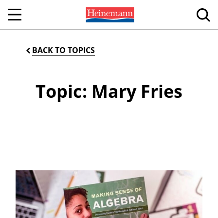
BACK TO TOPICS
Topic: Mary Fries