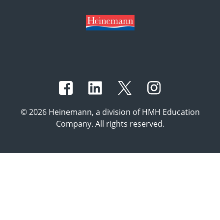
© 2026 Heinemann, a division of HMH Education
Company. All rights reserved.