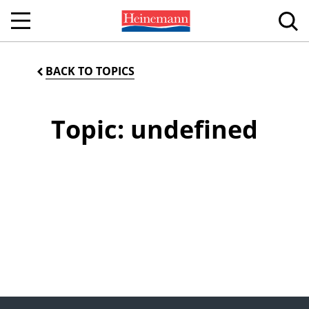
BACK TO TOPICS
Topic: undefined