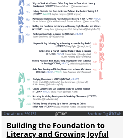
Building the Foundation to
Literacy and Growing Joyful