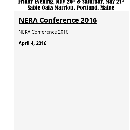
NERA Conference 2016
NERA Conference 2016
April 4, 2016