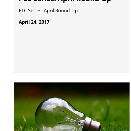
PLC Series: April Round-Up
April 24, 2017