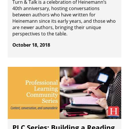
Turn & Talk is a celebration of Heinemann’s
40th anniversary, hosting conversations
between authors who have written for
Heinemann since its early years, and those who
are newer authors, bringing their unique
perspectives to the table.
October 18, 2018
PLC Series: Building a Reading