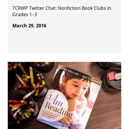
TCRWP Twitter Chat: Nonfiction Book Clubs in
Grades 1–3
March 29, 2016