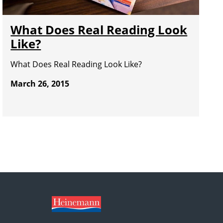
What Does Real Reading Look
Like?
What Does Real Reading Look Like?
March 26, 2015