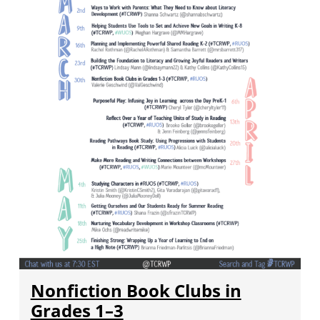
Nonfiction Book Clubs in
Grades 1–3