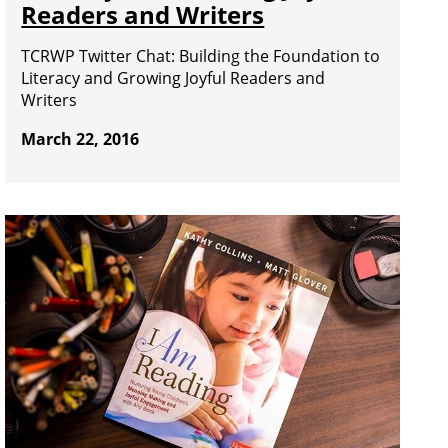
Readers and Writers
TCRWP Twitter Chat: Building the Foundation to
Literacy and Growing Joyful Readers and
Writers
March 22, 2016