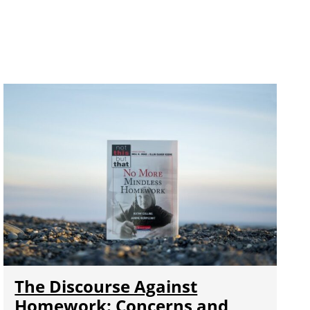
The Discourse Against
Homework: Concerns and