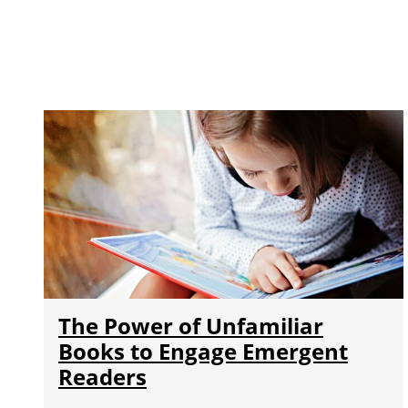
The Power of Unfamiliar
Books to Engage Emergent
Readers