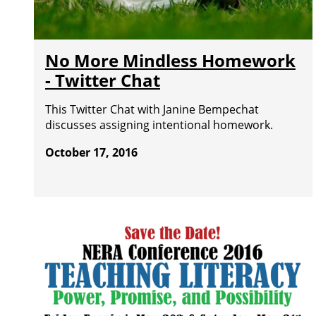
No More Mindless Homework
- Twitter Chat
This Twitter Chat with Janine Bempechat
discusses assigning intentional homework.
October 17, 2016