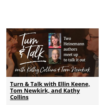
Turn & Talk with Ellin Keene,
Tom Newkirk, and Kathy
Collins