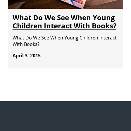
What Do We See When Young
Children Interact With Books?
What Do We See When Young Children Interact
With Books?
April 3, 2015