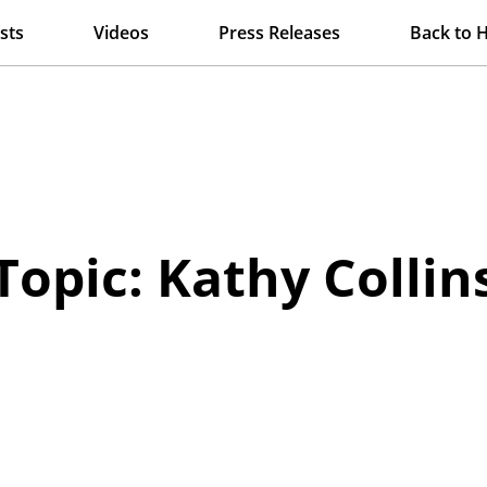
sts
Videos
Press Releases
Back to 
Topic: Kathy Collin