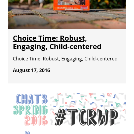
Choice Time: Robust,
Engaging, Child-centered
Choice Time: Robust, Engaging, Child-centered
August 17, 2016