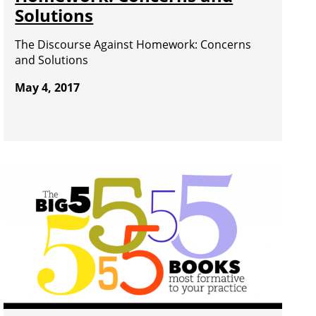
Solutions
The Discourse Against Homework: Concerns
and Solutions
May 4, 2017