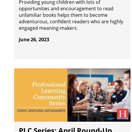
Providing young children with lots of
opportunities and encouragement to read
unfamiliar books helps them to become
adventurous, confident readers who are highly
engaged meaning-makers.
June 26, 2023
PLC Series: April Round-Up