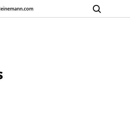
Heinemann.com
s