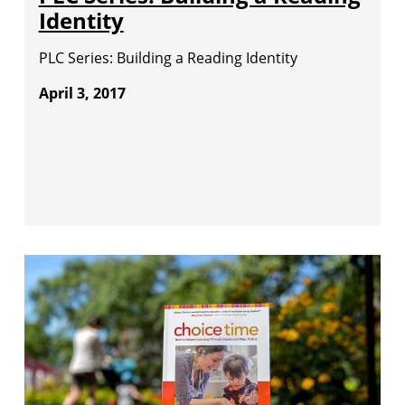
Identity
PLC Series: Building a Reading Identity
April 3, 2017