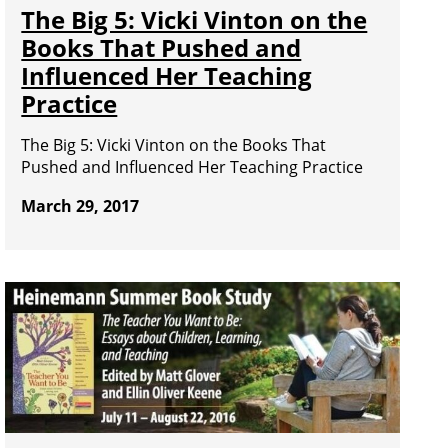
The Big 5: Vicki Vinton on the
Books That Pushed and
Influenced Her Teaching
Practice
The Big 5: Vicki Vinton on the Books That
Pushed and Influenced Her Teaching Practice
March 29, 2017