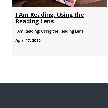
I Am Reading: Using the
Reading Lens
I Am Reading: Using the Reading Lens
April 17, 2015