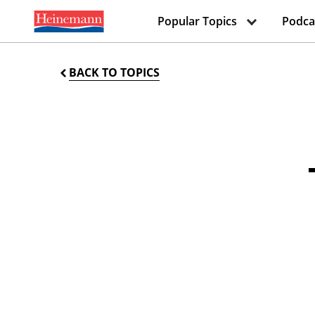
Popular Topics
Podca
BACK TO TOPICS