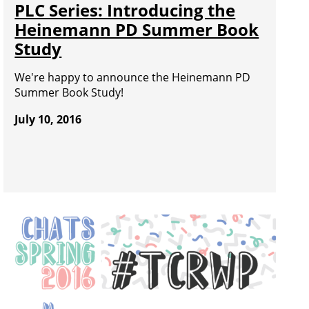
PLC Series: Introducing the
Heinemann PD Summer Book
Study
We're happy to announce the Heinemann PD
Summer Book Study!
July 10, 2016