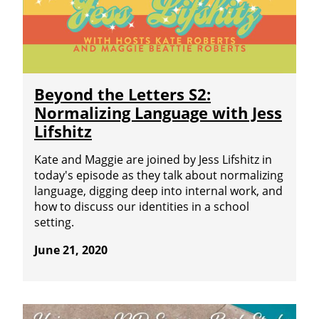
Beyond the Letters S2:
Normalizing Language with Jess
Lifshitz
Kate and Maggie are joined by Jess Lifshitz in
today's episode as they talk about normalizing
language, digging deep into internal work, and
how to discuss our identities in a school
setting.
June 21, 2020