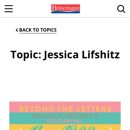
BACK TO TOPICS
Topic: Jessica Lifshitz