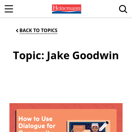
BACK TO TOPICS
Topic: Jake Goodwin