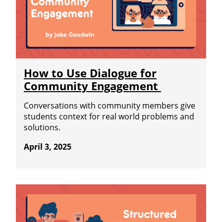
How to Use Dialogue for
Community Engagement
Conversations with community members give
students context for real world problems and
solutions.
April 3, 2025