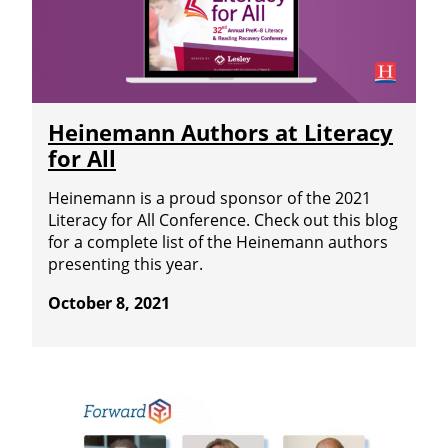
Heinemann Authors at Literacy
for All
Heinemann is a proud sponsor of the 2021
Literacy for All Conference. Check out this blog
for a complete list of the Heinemann authors
presenting this year.
October 8, 2021