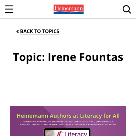
BACK TO TOPICS
Topic: Irene Fountas