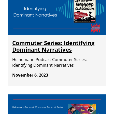
Commuter Series: Identifying
Dominant Narratives
Heinemann Podcast Commuter Series:
Identifying Dominant Narratives
November 6, 2023