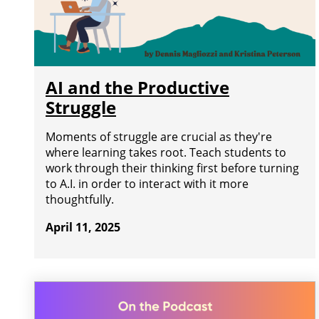
AI and the Productive
Struggle
Moments of struggle are crucial as they're
where learning takes root. Teach students to
work through their thinking first before turning
to A.I. in order to interact with it more
thoughtfully.
April 11, 2025