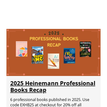
2025 Heinemann Professional
Books Recap
6 professional books published in 2025. Use
code EXHB25 at checkout for 20% off all