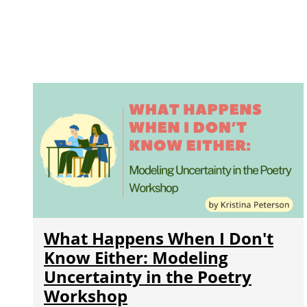
What Happens When I Don't
Know Either: Modeling
Uncertainty in the Poetry
Workshop