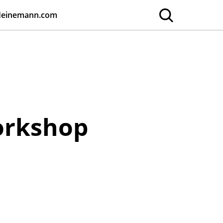
Heinemann.com
Workshop