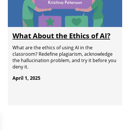
What About the Ethics of AI?
What are the ethics of using AI in the
classroom? Redefine plagiarism, acknowledge
the hallucination problem, and try it before you
deny it.
April 1, 2025