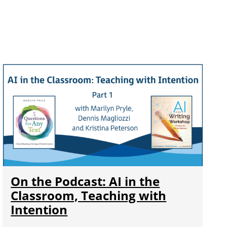
On the Podcast: AI in the
Classroom, Teaching with
Intention