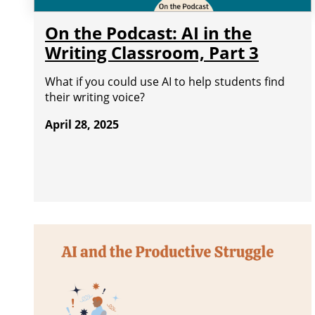
On the Podcast: AI in the
Writing Classroom, Part 3
What if you could use AI to help students find
their writing voice?
April 28, 2025