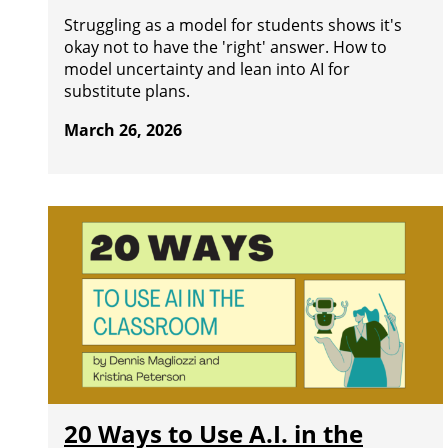
Struggling as a model for students shows it's
okay not to have the 'right' answer. How to
model uncertainty and lean into AI for
substitute plans.
March 26, 2026
20 Ways to Use A.I. in the