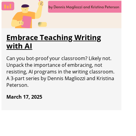
Embrace Teaching Writing
with AI
Can you bot-proof your classroom? Likely not.
Unpack the importance of embracing, not
resisting, AI programs in the writing classroom.
A 3-part series by Dennis Magliozzi and Kristina
Peterson.
March 17, 2025