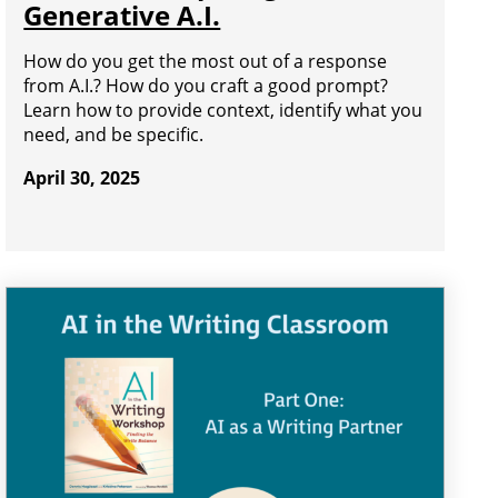
Generative A.I.
How do you get the most out of a response
from A.I.? How do you craft a good prompt?
Learn how to provide context, identify what you
need, and be specific.
April 30, 2025