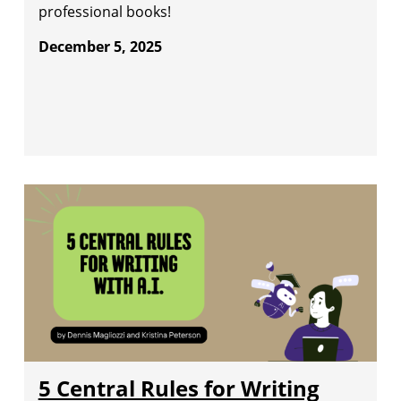
professional books!
December 5, 2025
5 Central Rules for Writing