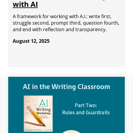
with AI
A framework for working with A.I.: write first,
struggle second, prompt third, question fourth,
and end with reflection and transparency.
August 12, 2025