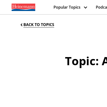
Popular Topics
Podca
BACK TO TOPICS
Topic: 