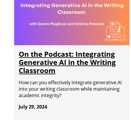
On the Podcast: Integrating
Generative AI in the Writing
Classroom
How can you effectively integrate generative AI
into your writing classroom while maintaining
academic integrity?
July 29, 2024