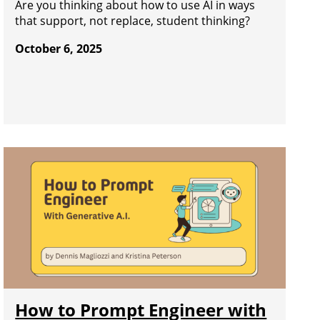
Are you thinking about how to use AI in ways
that support, not replace, student thinking?
October 6, 2025
How to Prompt Engineer with