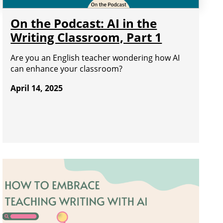
On the Podcast: AI in the
Writing Classroom, Part 1
Are you an English teacher wondering how AI
can enhance your classroom?
April 14, 2025