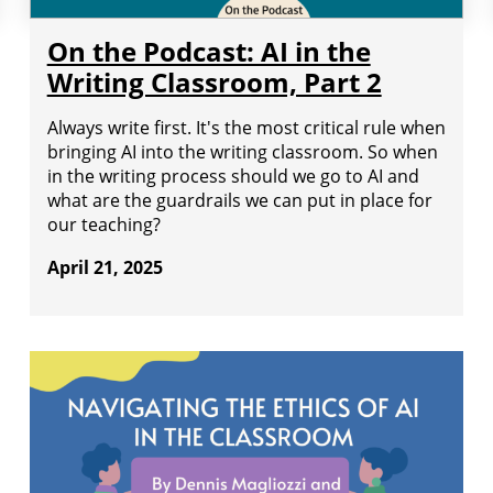
On the Podcast: AI in the
Writing Classroom, Part 2
Always write first. It's the most critical rule when
bringing AI into the writing classroom. So when
in the writing process should we go to AI and
what are the guardrails we can put in place for
our teaching?
April 21, 2025