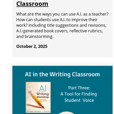
Classroom
What are the ways you can use A.I. as a teacher?
How can students use A.I. to improve their
work? Including title suggestions and revisions,
A.I.-generated book covers, reflective rubrics,
and brainstorming.
October 2, 2025