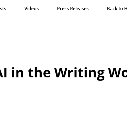
sts
Videos
Press Releases
Back to 
AI in the Writing 