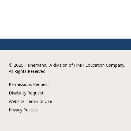
©
2026 Heinemann.
A division of HMH Education Company.
All Rights Reserved.
Permissions Request
Disability Request
Website Terms of Use
Privacy Policies