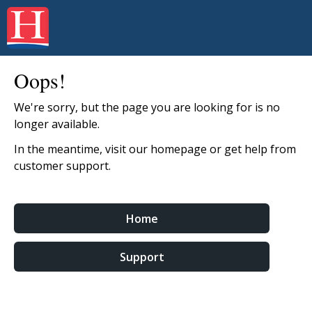
Oops!
We're sorry, but the page you are looking for is no
longer available.
In the meantime, visit our homepage or get help from
customer support.
Home
Support