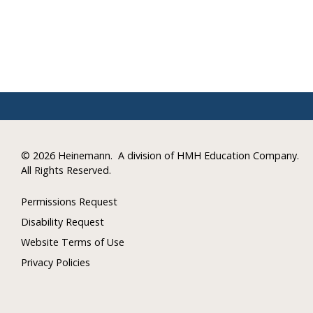
©
2026 Heinemann.
A division of HMH Education Company.
All Rights Reserved.
Permissions Request
Disability Request
Website Terms of Use
Privacy Policies