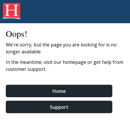
Oops!
We're sorry, but the page you are looking for is no
longer available.
In the meantime, visit our homepage or get help from
customer support.
Home
Support