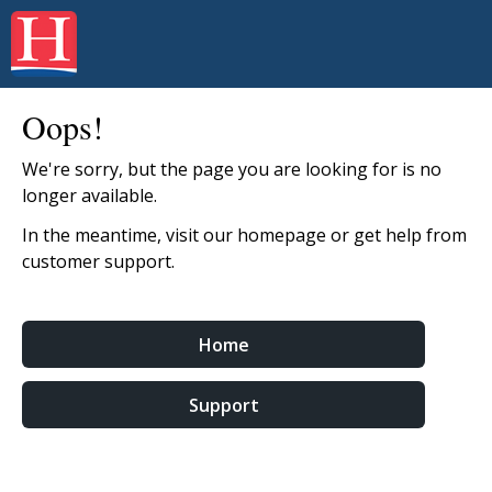
Oops!
We're sorry, but the page you are looking for is no
longer available.
In the meantime, visit our homepage or get help from
customer support.
Home
Support