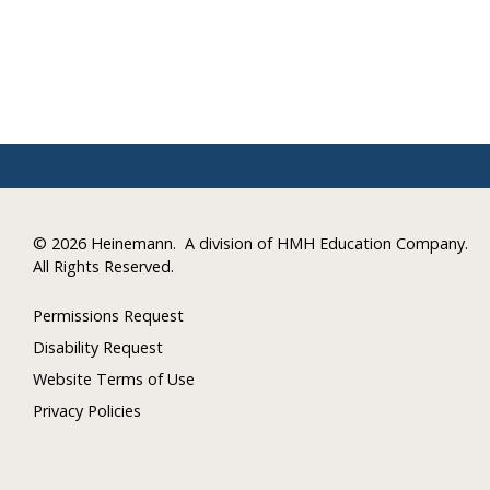
©
2026 Heinemann.
A division of HMH Education Company.
All Rights Reserved.
Permissions Request
Disability Request
Website Terms of Use
Privacy Policies