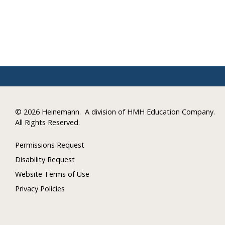
©
2026 Heinemann.
A division of HMH Education Company.
All Rights Reserved.
Permissions Request
Disability Request
Website Terms of Use
Privacy Policies