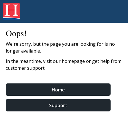
Oops!
We're sorry, but the page you are looking for is no
longer available.
In the meantime, visit our homepage or get help from
customer support.
Home
Support