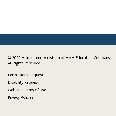
©
2026 Heinemann.
A division of HMH Education Company.
All Rights Reserved.
Permissions Request
Disability Request
Website Terms of Use
Privacy Policies