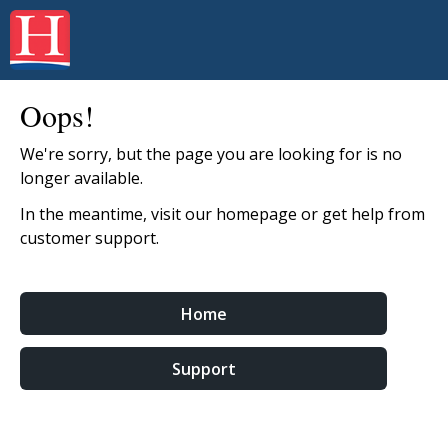
Oops!
We're sorry, but the page you are looking for is no
longer available.
In the meantime, visit our homepage or get help from
customer support.
Home
Support