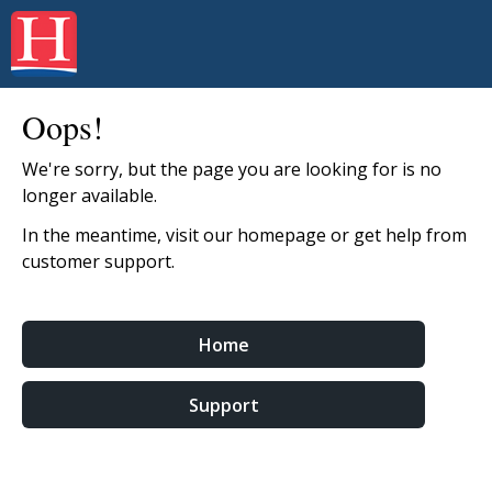
Oops!
We're sorry, but the page you are looking for is no
longer available.
In the meantime, visit our homepage or get help from
customer support.
Home
Support