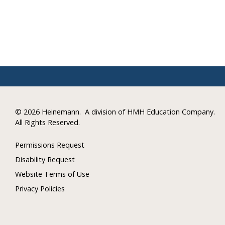
©
2026 Heinemann.
A division of HMH Education Company.
All Rights Reserved.
Permissions Request
Disability Request
Website Terms of Use
Privacy Policies