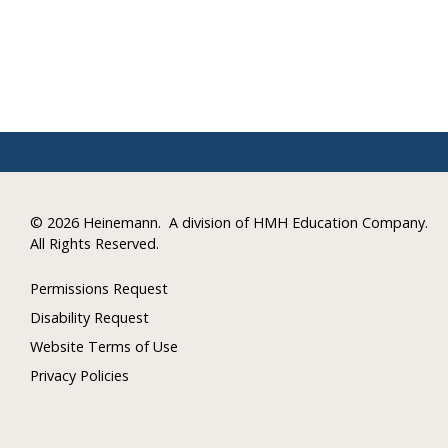
©
2026 Heinemann.
A division of HMH Education Company.
All Rights Reserved.
Permissions Request
Disability Request
Website Terms of Use
Privacy Policies