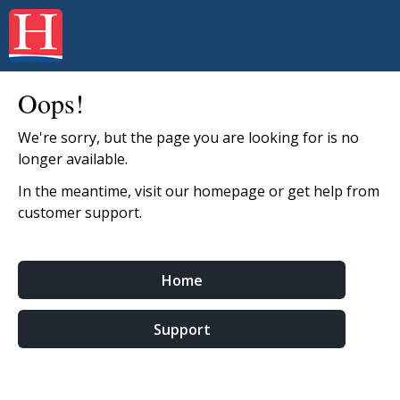
Oops!
We're sorry, but the page you are looking for is no
longer available.
In the meantime, visit our homepage or get help from
customer support.
Home
Support