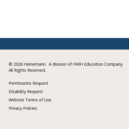
©
2026 Heinemann.
A division of HMH Education Company.
All Rights Reserved.
Permissions Request
Disability Request
Website Terms of Use
Privacy Policies