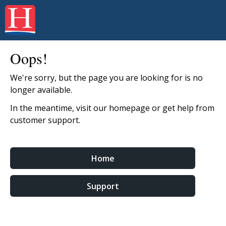
Oops!
We're sorry, but the page you are looking for is no
longer available.
In the meantime, visit our homepage or get help from
customer support.
Home
Support