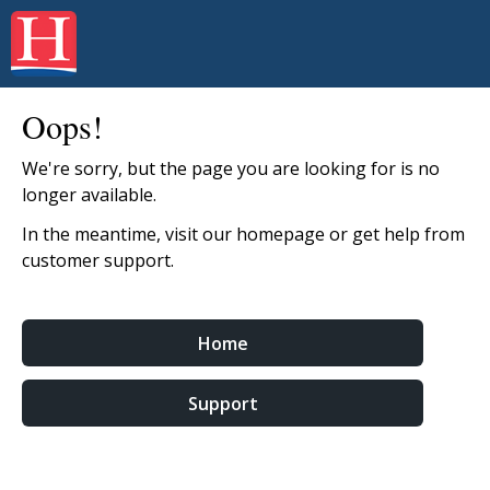
Oops!
We're sorry, but the page you are looking for is no
longer available.
In the meantime, visit our homepage or get help from
customer support.
Home
Support