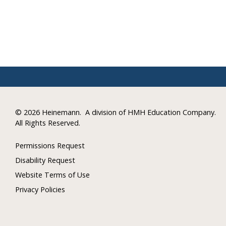
©
2026 Heinemann.
A division of HMH Education Company.
All Rights Reserved.
Permissions Request
Disability Request
Website Terms of Use
Privacy Policies