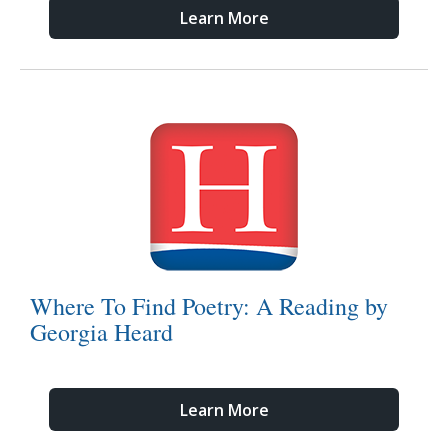
Learn More
Where To Find Poetry: A Reading by
Georgia Heard
Learn More