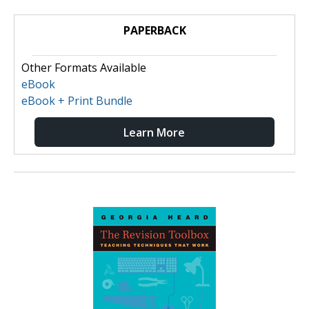
PAPERBACK
Other Formats Available
eBook
eBook + Print Bundle
Learn More