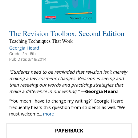
The Revision Toolbox, Second Edition
Teaching Techniques That Work
Georgia Heard
Grade: 3rd-8th
Pub Date: 3/18/2014
“Students need to be reminded that revision isn’t merely
making a few cosmetic changes. Revision is seeing and
then reseeing our words and practicing strategies that
make a difference in our writing.”
—Georgia Heard
“You mean I have to change my writing?” Georgia Heard
frequently hears this question from students as well. “We
must welcome...
more
PAPERBACK