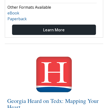
Other Formats Available
eBook
Paperback
Learn More
Georgia Heard on Tedx: Mapping Your
Heart