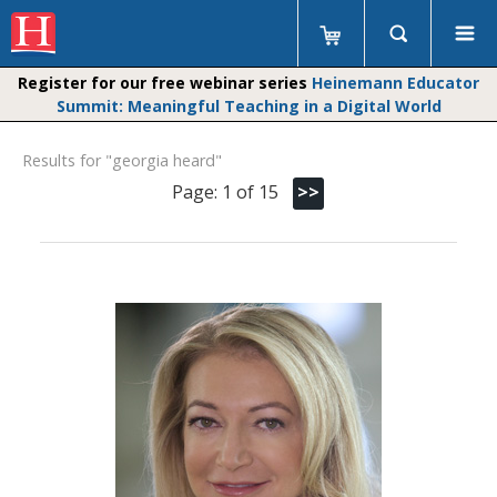
Register for our free webinar series
Heinemann Educator
Summit: Meaningful Teaching in a Digital World
Results for "georgia heard"
Page: 1 of 15