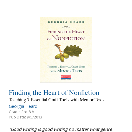
Finding the Heart of Nonfiction
Teaching 7 Essential Craft Tools with Mentor Texts
Georgia Heard
Grade: 3rd-8th
Pub Date: 9/5/2013
"Good writing is good writing no matter what genre