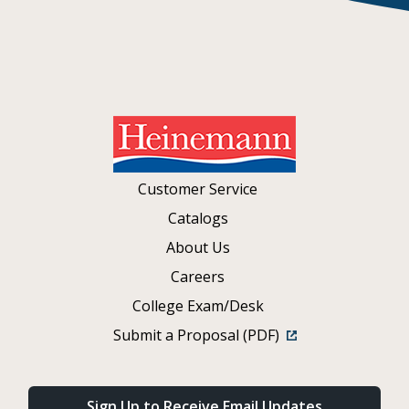
Customer Service
Catalogs
About Us
Careers
College Exam/Desk
Submit a Proposal (PDF)
Sign Up to Receive Email Updates