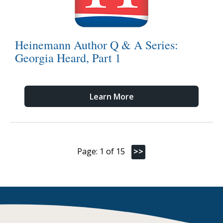
Heinemann Author Q & A Series:
Georgia Heard, Part 1
Learn More
Page: 1 of 15