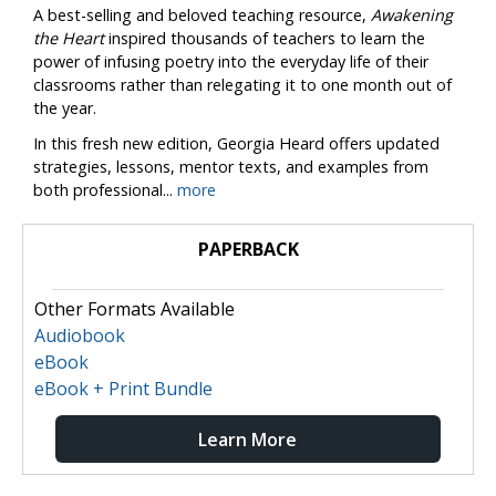
A best-selling and beloved teaching resource,
Awakening
the Heart
inspired thousands of teachers to learn the
power of infusing poetry into the everyday life of their
classrooms rather than relegating it to one month out of
the year.
In this fresh new edition, Georgia Heard offers updated
strategies, lessons, mentor texts, and examples from
both professional...
more
PAPERBACK
Other Formats Available
Audiobook
eBook
eBook + Print Bundle
Learn More