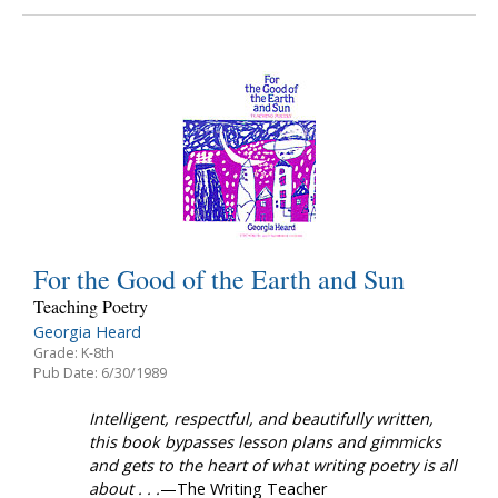
For the Good of the Earth and Sun
Teaching Poetry
Georgia Heard
Grade: K-8th
Pub Date: 6/30/1989
Intelligent, respectful, and beautifully written,
this book bypasses lesson plans and gimmicks
and gets to the heart of what writing poetry is all
about . . .
—The Writing Teacher