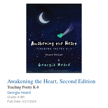
Awakening the Heart, Second Edition
Teaching Poetry K-8
Georgia Heard
Grade: K-8th
Pub Date: 3/21/2024