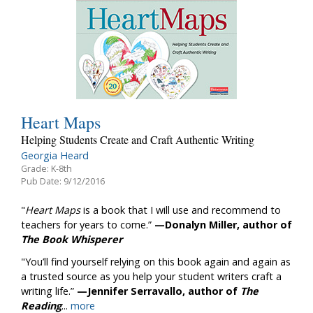
Heart Maps
Helping Students Create and Craft Authentic Writing
Georgia Heard
Grade: K-8th
Pub Date: 9/12/2016
"
Heart Maps
is a book that I will use and recommend to
teachers for years to come.”
—Donalyn Miller, author of
The Book Whisperer
"You’ll find yourself relying on this book again and again as
a trusted source as you help your student writers craft a
writing life.”
—Jennifer Serravallo, author of
The
Reading
...
more