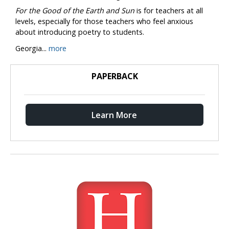
For the Good of the Earth and Sun
is for teachers at all
levels, especially for those teachers who feel anxious
about introducing poetry to students.
Georgia...
more
PAPERBACK
Learn More