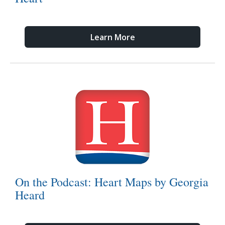
Learn More
On the Podcast: Heart Maps by Georgia
Heard