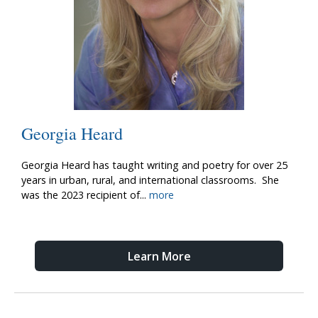
Georgia Heard
Georgia Heard has taught writing and poetry for over 25
years in urban, rural, and international classrooms. She
was the 2023 recipient of
...
more
Learn More