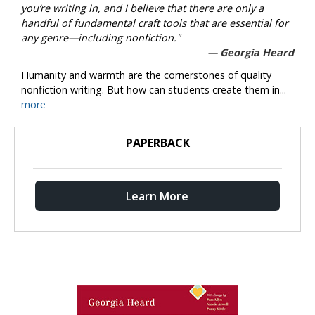
you’re writing in, and I believe that there are only a
handful of fundamental craft tools that are essential for
any genre—including nonfiction."
Georgia Heard
Humanity and warmth are the cornerstones of quality
nonfiction writing. But how can students create them in...
more
PAPERBACK
Learn More