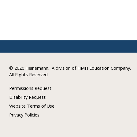
©
2026 Heinemann.
A division of HMH Education Company.
All Rights Reserved.
Permissions Request
Disability Request
Website Terms of Use
Privacy Policies