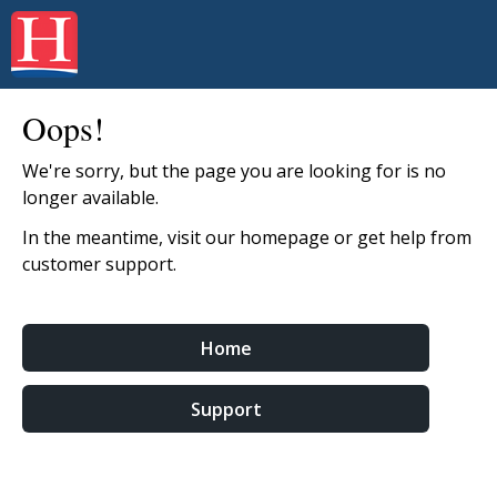
Oops!
We're sorry, but the page you are looking for is no
longer available.
In the meantime, visit our homepage or get help from
customer support.
Home
Support