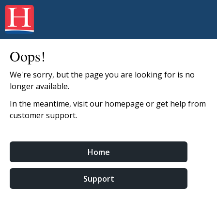
Oops!
We're sorry, but the page you are looking for is no
longer available.
In the meantime, visit our homepage or get help from
customer support.
Home
Support