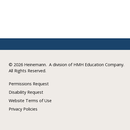
©
2026 Heinemann.
A division of HMH Education Company.
All Rights Reserved.
Permissions Request
Disability Request
Website Terms of Use
Privacy Policies