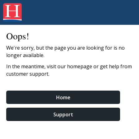
Oops!
We're sorry, but the page you are looking for is no
longer available.
In the meantime, visit our homepage or get help from
customer support.
Home
Support