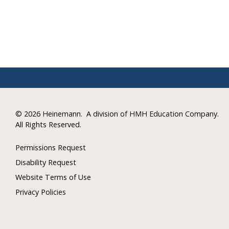
©
2026 Heinemann.
A division of HMH Education Company.
All Rights Reserved.
Permissions Request
Disability Request
Website Terms of Use
Privacy Policies