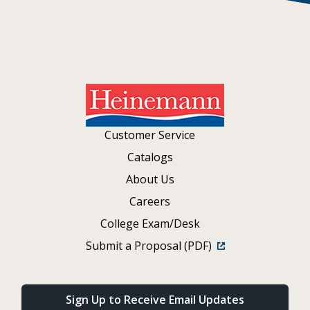
Customer Service
Catalogs
About Us
Careers
College Exam/Desk
Submit a Proposal (PDF)
Sign Up to Receive Email Updates