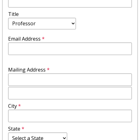
Title
Email Address
*
Mailing Address
*
Mailing
Address
City
*
Field
2
State
*