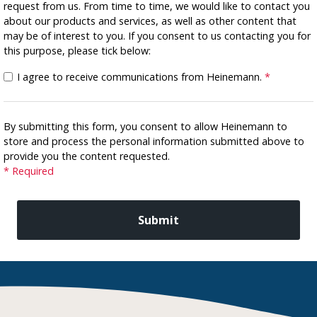
request from us. From time to time, we would like to contact you
about our products and services, as well as other content that
may be of interest to you. If you consent to us contacting you for
this purpose, please tick below:
I agree to receive communications from Heinemann.
*
By submitting this form, you consent to allow Heinemann to
store and process the personal information submitted above to
provide you the content requested.
* Required