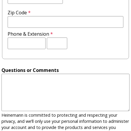
Zip Code
*
Phone & Extension
*
Extension
Questions or Comments
Heinemann is committed to protecting and respecting your
privacy, and we’ll only use your personal information to administer
your account and to provide the products and services you