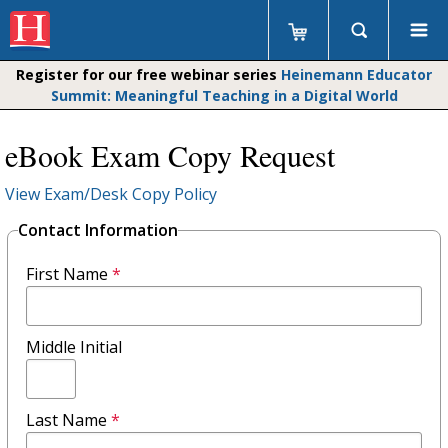
Register for our free webinar series
Heinemann Educator
Summit: Meaningful Teaching in a Digital World
eBook Exam Copy Request
View Exam/Desk Copy Policy
Contact Information
First Name
*
Middle Initial
Last Name
*