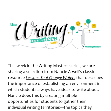
This week in the Writing Masters series, we are
sharing a selection from Nancie Atwell’s classic
resource
Lessons That Change Writers
that describes
the importance of establishing an environment in
which students always have ideas to write about.
Nancie does this by creating multiple
opportunities for students to gather their
individual writing territories—the topics they