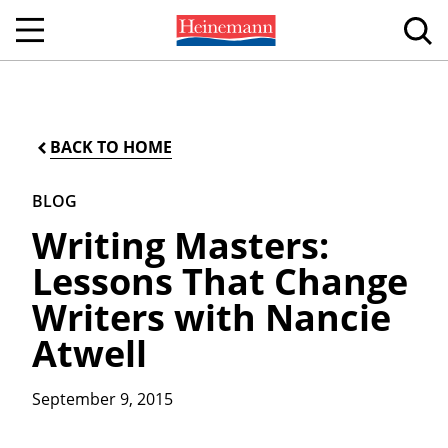
BACK TO HOME
BLOG
Writing Masters:
Lessons That Change
Writers with Nancie
Atwell
September 9, 2015