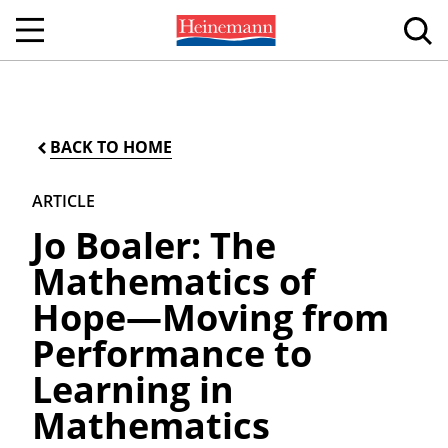
BACK TO HOME
ARTICLE
Jo Boaler: The
Mathematics of
Hope—Moving from
Performance to
Learning in
Mathematics