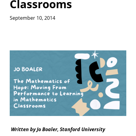
Classrooms
September 10, 2014
Written by Jo Boaler, Stanford University