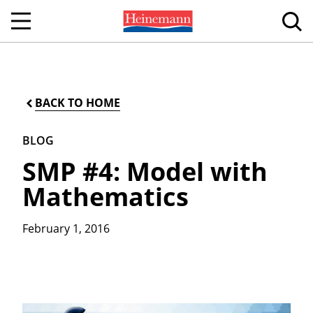
BACK TO HOME
BLOG
SMP #4: Model with
Mathematics
February 1, 2016