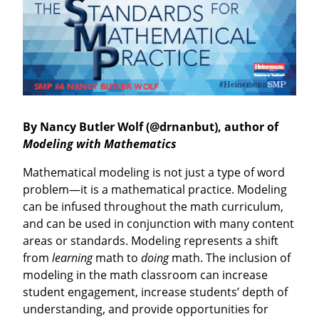
By Nancy Butler Wolf (@drnanbut), author of
Modeling with Mathematics
Mathematical modeling is not just a type of word
problem—it is a mathemati­cal practice. Modeling
can be infused throughout the math curriculum,
and can be used in conjunction with many content
areas or standards. Modeling represents a shift
from
learning
math to
doing
math. The inclusion of
model­ing in the math classroom can increase
student engagement, increase students’ depth of
understanding, and provide opportunities for